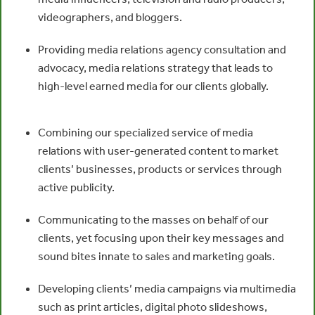
videographers, and bloggers.
Providing media relations agency consultation and
advocacy, media relations strategy that leads to
high-level earned media for our clients globally.
Combining our specialized service of media
relations with user-generated content to market
clients’ businesses, products or services through
active publicity.
Communicating to the masses on behalf of our
clients, yet focusing upon their key messages and
sound bites innate to sales and marketing goals.
Developing clients’ media campaigns via multimedia
such as print articles, digital photo slideshows,