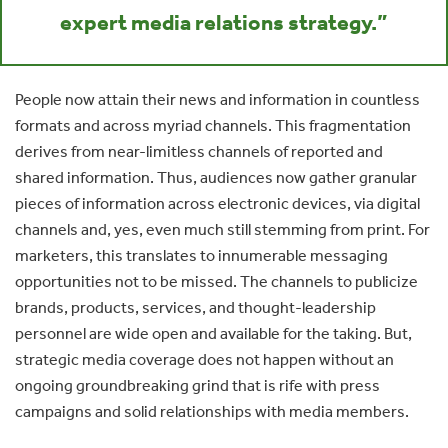
expert media relations strategy.”
People now attain their news and information in countless
formats and across myriad channels. This fragmentation
derives from near-limitless channels of reported and
shared information. Thus, audiences now gather granular
pieces of information across electronic devices, via digital
channels and, yes, even much still stemming from print. For
marketers, this translates to innumerable messaging
opportunities not to be missed. The channels to publicize
brands, products, services, and thought-leadership
personnel are wide open and available for the taking. But,
strategic media coverage does not happen without an
ongoing groundbreaking grind that is rife with press
campaigns and solid relationships with media members.