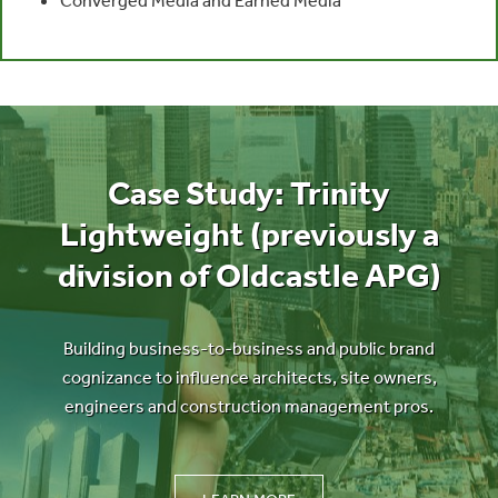
Case Study: Trinity
Lightweight (previously a
division of Oldcastle APG)
Building business-to-business and public brand
cognizance to influence architects, site owners,
engineers and construction management pros.