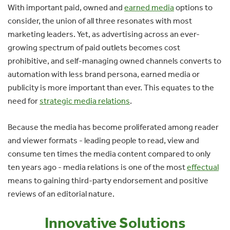
With important paid, owned and
earned media
options to
consider, the union of all three resonates with most
marketing leaders. Yet, as advertising across an ever-
growing spectrum of paid outlets becomes cost
prohibitive, and self-managing owned channels converts to
automation with less brand persona, earned media or
publicity is more important than ever. This equates to the
need for
strategic media relations
.
Because the media has become proliferated among reader
and viewer formats - leading people to read, view and
consume ten times the media content compared to only
ten years ago - media relations is one of the most
effectual
means to gaining third-party endorsement and positive
reviews of an editorial nature.
Innovative Solutions