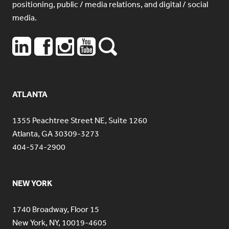
positioning, public / media relations, and digital / social
media.
ATLANTA
1355 Peachtree Street NE, Suite 1260
Atlanta, GA 30309-3273
404-574-2900
NEW YORK
1740 Broadway, Floor 15
New York, NY, 10019-4605