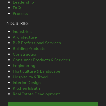
Leadership
FAQ
Process
INDUSTRIES
Industries
Architecture
B2B Professional Services
Building Products
Construction
Consumer Products & Services
Engineering
Horticulture & Landscape
Hospitality & Travel
Interior Design
Kitchen & Bath
Real Estate Development