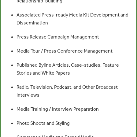
Relationship-building
Associated Press-ready Media Kit Development and
Dissemination
Press Release Campaign Management
Media Tour / Press Conference Management
Published Byline Articles, Case-studies, Feature
Stories and White Papers
Radio, Television, Podcast, and Other Broadcast
Interviews
Media Training / Interview Preparation
Photo Shoots and Styling
Converged Media and Earned Media