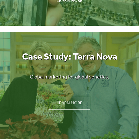
LEARN MORE
Case Study: Terra Nova
Global marketing for global genetics.
LEARN MORE