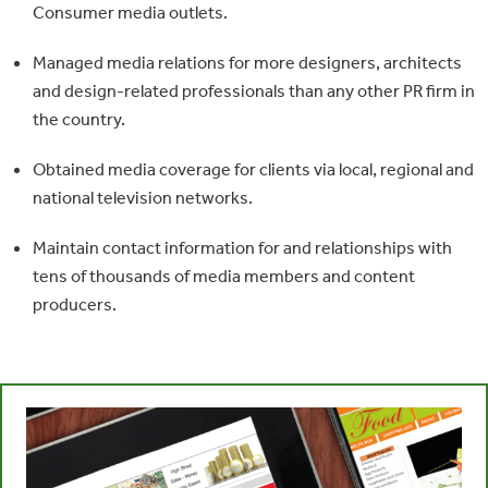
Consumer media outlets.
Managed media relations for more designers, architects
and design-related professionals than any other PR firm in
the country.
Obtained media coverage for clients via local, regional and
national television networks.
Maintain contact information for and relationships with
tens of thousands of media members and content
producers.