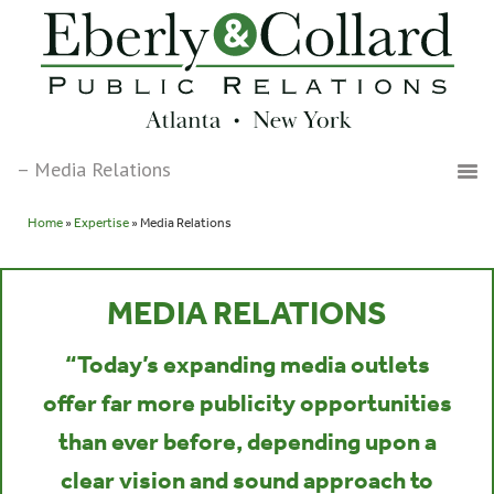
Home
»
Expertise
» Media Relations
MEDIA RELATIONS
“Today’s expanding media outlets
offer far more publicity opportunities
than ever before, depending upon a
clear vision and sound approach to