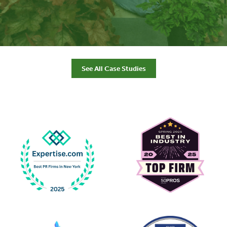
See All Case Studies