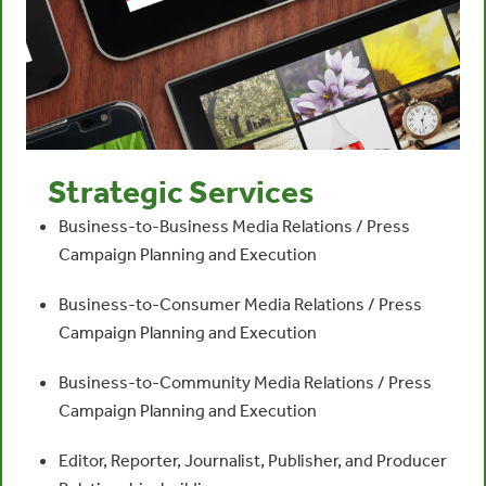
Strategic Services
Business-to-Business Media Relations / Press
Campaign Planning and Execution
Business-to-Consumer Media Relations / Press
Campaign Planning and Execution
Business-to-Community Media Relations / Press
Campaign Planning and Execution
Editor, Reporter, Journalist, Publisher, and Producer