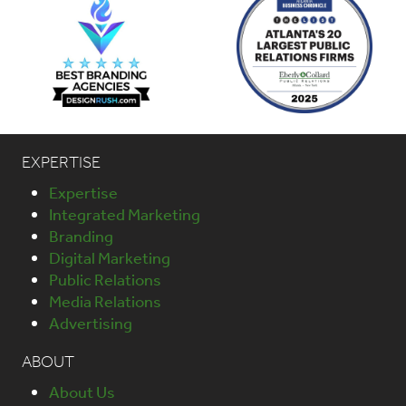
EXPERTISE
Expertise
Integrated Marketing
Branding
Digital Marketing
Public Relations
Media Relations
Advertising
ABOUT
About Us