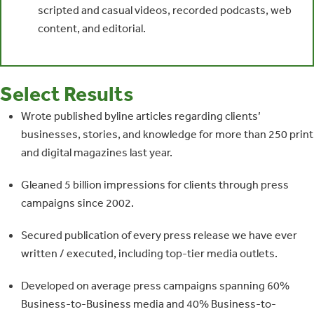
scripted and casual videos, recorded podcasts, web
content, and editorial.
Select Results
Wrote published byline articles regarding clients’
businesses, stories, and knowledge for more than 250 print
and digital magazines last year.
Gleaned 5 billion impressions for clients through press
campaigns since 2002.
Secured publication of every press release we have ever
written / executed, including top-tier media outlets.
Developed on average press campaigns spanning 60%
Business-to-Business media and 40% Business-to-