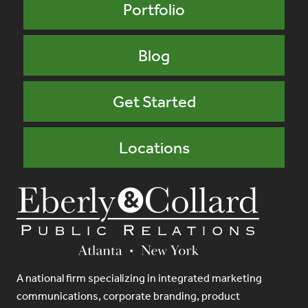
Portfolio
Blog
Get Started
Locations
A national firm specializing in integrated marketing
communications, corporate branding, product