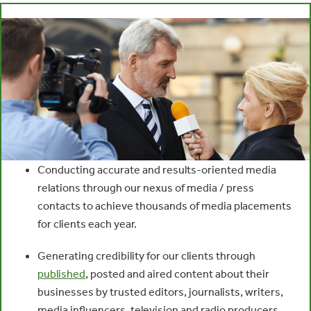
Conducting accurate and results-oriented media
relations through our nexus of media / press
contacts to achieve thousands of media placements
for clients each year.
Generating credibility for our clients through
published
, posted and aired content about their
businesses by trusted editors, journalists, writers,
media influencers, television and radio producers,