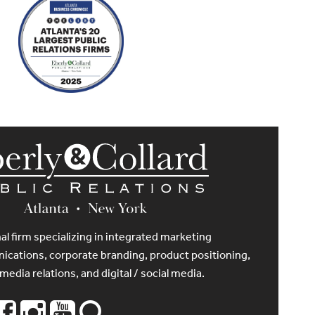
al firm specializing in integrated marketing
cations, corporate branding, product positioning,
 media relations, and digital / social media.