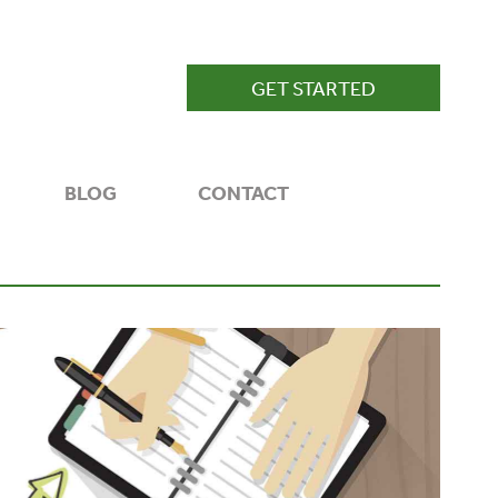
GET STARTED
BLOG
CONTACT