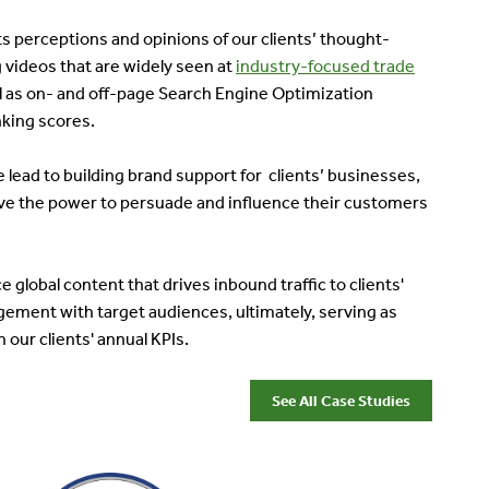
 perceptions and opinions of our clients’ thought-
 videos that are widely seen at
industry-focused trade
ll as on- and off-page Search Engine Optimization
nking scores.
ead to building brand support for clients’ businesses,
e the power to persuade and influence their customers
global content that drives inbound traffic to clients'
ement with target audiences, ultimately, serving as
 our clients' annual KPIs.
See All Case Studies