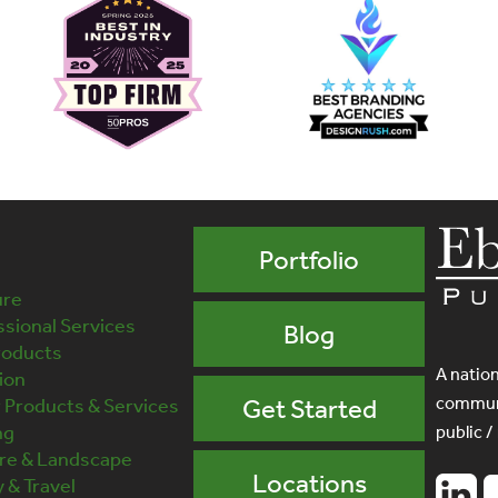
Portfolio
ure
sional Services
Blog
roducts
A nation
ion
communi
Products & Services
Get Started
ng
public /
ure & Landscape
Locations
y & Travel