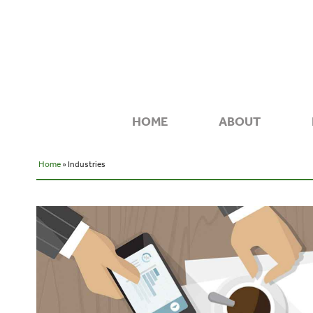
HOME
ABOUT
Home
» Industries