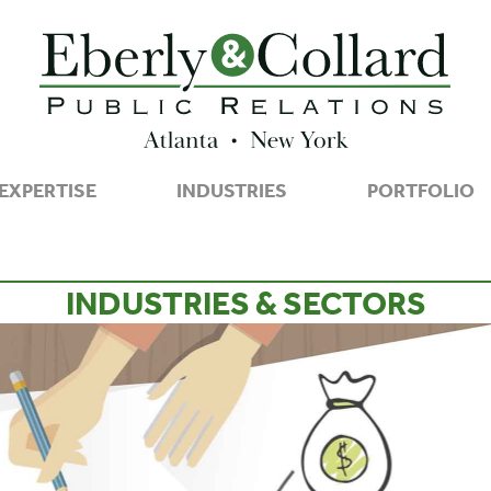
EXPERTISE
INDUSTRIES
PORTFOLIO
INDUSTRIES & SECTORS