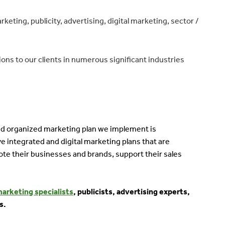
ting, publicity, advertising, digital marketing, sector /
ons to our clients in numerous significant industries
 and organized marketing plan we implement is
e integrated and digital marketing plans that are
ote their businesses and brands, support their sales
marketing specialists
, publicists, advertising experts,
s.