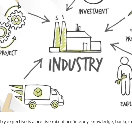
stry expertise is a precise mix of proficiency, knowledge, backgr