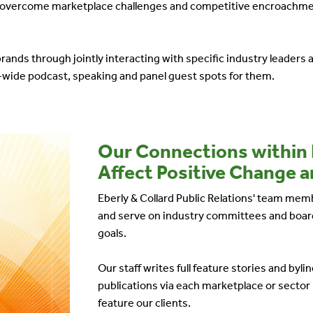
em overcome marketplace challenges and competitive encroachme
brands through jointly interacting with specific industry leaders 
-wide podcast, speaking and panel guest spots for them.
Our Connections within
Affect Positive Change a
Eberly & Collard Public Relations' team memb
and serve on industry committees and board
goals.
Our staff writes full feature stories and by
publications via each marketplace or sector 
feature our clients.