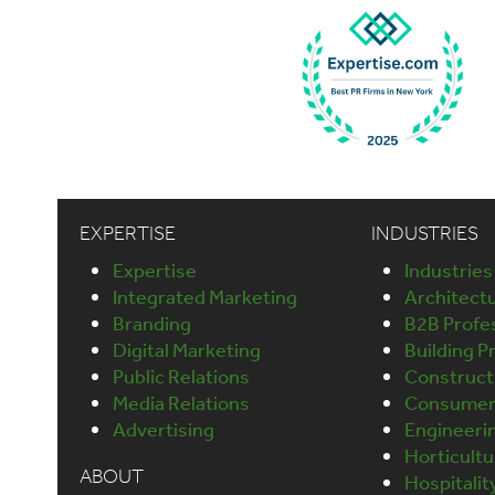
EXPERTISE
INDUSTRIES
Expertise
Industries
Integrated Marketing
Architect
Branding
B2B Profes
Digital Marketing
Building P
Public Relations
Construct
Media Relations
Consumer 
Advertising
Engineeri
Horticult
ABOUT
Hospitalit