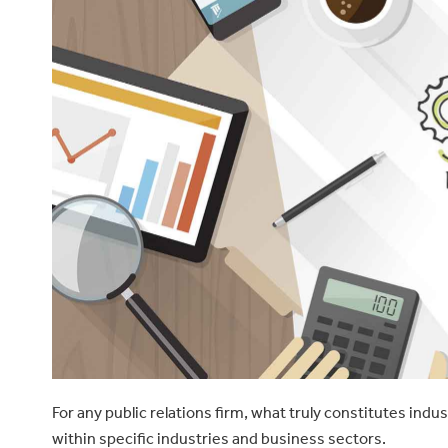
For any public relations firm, what truly constitutes indu
within specific industries and business sectors.