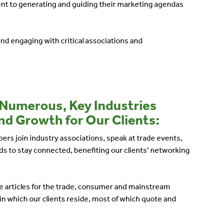
nt to generating and guiding their marketing agendas
and engaging with critical associations and
 Numerous, Key Industries
nd Growth for Our Clients:
ers join industry associations, speak at trade events,
s to stay connected, benefiting our clients’ networking
line articles for the trade, consumer and mainstream
in which our clients reside, most of which quote and