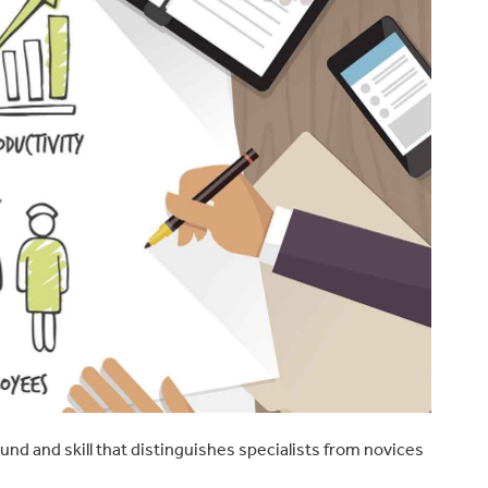
ound and skill that distinguishes specialists from novices