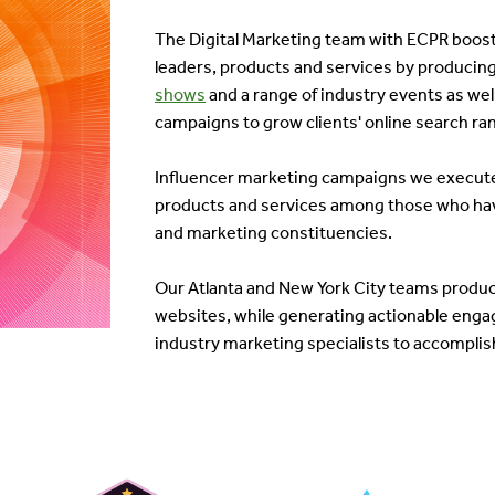
The Digital Marketing team with ECPR boosts
leaders, products and services by producing
shows
and a range of industry events as we
campaigns to grow clients' online search ra
Influencer marketing campaigns we execute l
products and services among those who hav
and marketing constituencies.
Our Atlanta and New York City teams produce 
websites, while generating actionable engag
industry marketing specialists to accomplish