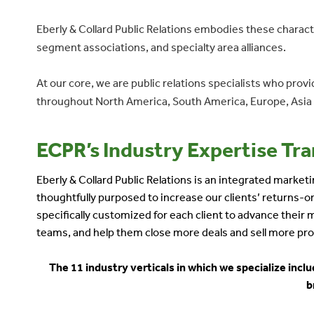
Eberly & Collard Public Relations embodies these charact
segment associations, and specialty area alliances.
At our core, we are public relations specialists who pro
throughout North America, South America, Europe, Asia a
ECPR’s Industry Expertise Tran
Eberly & Collard Public Relations is an integrated marke
thoughtfully purposed to increase our clients’ returns
specifically customized for each client to advance their
teams, and help them close more deals and sell more pro
The 11 industry verticals in which we specialize inc
b