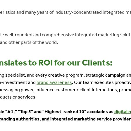
eristics and many years of industry-concentrated integrated marke
vide well-rounded and comprehensive integrated marketing soluti
nd other parts of the world.
slates to ROI for our Clients:
ting specialist, and every creative program, strategic campaign
-on-investment and
brand awareness
. Our team executes proactiv
 messaging power, influence customer / client interactions, prom
ducts or services.
lude "#1," "Top 5" and "Highest-ranked 10" accolades as
digital 
randing authorities, and integrated marketing service provider