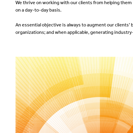
We thrive on working with our clients from helping th
on a day-to-day basis.
An essential objective is always to augment our clients’ 
organizations; and when applicable, generating industry