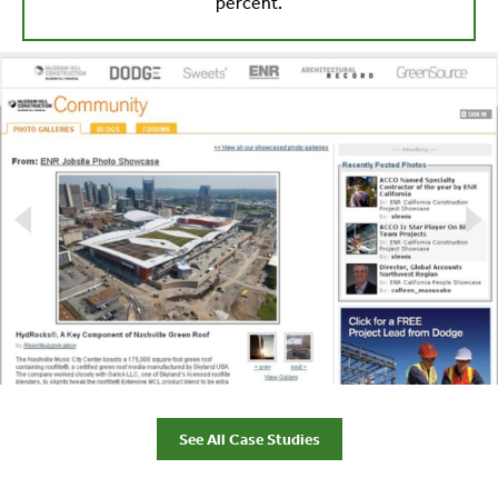
percent.
See All Case Studies