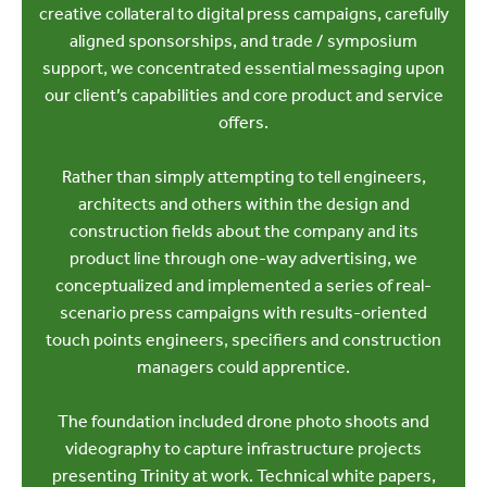
creative collateral to digital press campaigns, carefully
aligned sponsorships, and trade / symposium
support, we concentrated essential messaging upon
our client’s capabilities and core product and service
offers.
Rather than simply attempting to tell engineers,
architects and others within the design and
construction fields about the company and its
product line through one-way advertising, we
conceptualized and implemented a series of real-
scenario press campaigns with results-oriented
touch points engineers, specifiers and construction
managers could apprentice.
The foundation included drone photo shoots and
videography to capture infrastructure projects
presenting Trinity at work. Technical white papers,