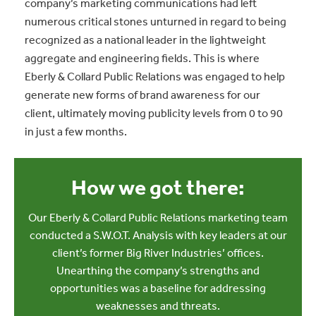
company’s marketing communications had left
numerous critical stones unturned in regard to being
recognized as a national leader in the lightweight
aggregate and engineering fields. This is where
Eberly & Collard Public Relations was engaged to help
generate new forms of brand awareness for our
client, ultimately moving publicity levels from 0 to 90
in just a few months.
How we got there:
Our Eberly & Collard Public Relations marketing team
conducted a S.W.O.T. Analysis with key leaders at our
client’s former Big River Industries’ offices.
Unearthing the company’s strengths and
opportunities was a baseline for addressing
weaknesses and threats.