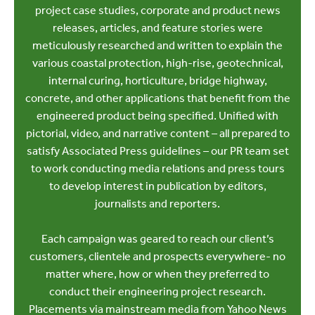
project case studies, corporate and product news
releases, articles, and feature stories were
meticulously researched and written to explain the
various coastal protection, high-rise, geotechnical,
internal curing, horticulture, bridge highway,
concrete, and other applications that benefit from the
engineered product being specified. Unified with
pictorial, video, and narrative content – all prepared to
satisfy Associated Press guidelines – our PR team set
to work conducting media relations and press tours
to develop interest in publication by editors,
journalists and reporters.
Each campaign was geared to reach our client’s
customers, clientele and prospects everywhere- no
matter where, how or when they preferred to
conduct their engineering project research.
Placements via mainstream media from Yahoo News