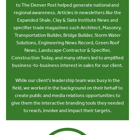
to The Denver Post helped generate national and
regional awareness. Articles in newsletters like the
Expanded Shale, Clay & Slate Institute News and
specifier trade magazines such Architect, Masonry,
Transportation Builder, Bridge Builder, Storm Water
Solutions, Engineering News Record, Green Roof
News, Landscape Contractor & Specifier,
Construction Today, and many others led to amplified
business-to-business interest in sales for our client.
While our client’s leadership team was busy in the
field, we worked in the background on their behalf to
create public and media relations opportunities to
give them the interactive branding tools they needed
to reach, involve and impact their targets.