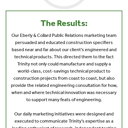
The Results:
Our Eberly & Collard Public Relations marketing team
persuaded and educated construction specifiers
based near and far about our client’s engineered and
technical products. This directed them to the fact
Trinity not only could manufacture and supply a
world-class, cost-savings technical product to
construction projects from coast to coast, but also
provide the related engineering consultation for how,
when and where technical innovation was necessary
to support many feats of engineering.
Our daily marketing initiatives were designed and
executed to communicate Trinity’s expertise as a