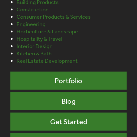
Building Products
Construction
Consumer Products & Services
Engineering
Horticulture & Landscape
Hospitality & Travel
Interior Design
Kitchen & Bath
Real Estate Development
Portfolio
Blog
Get Started