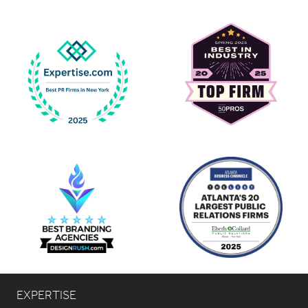
EXPERTISE