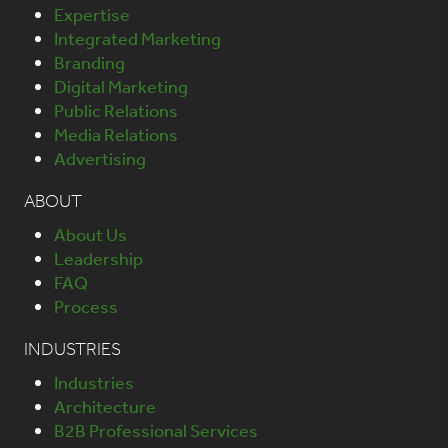
Expertise
Integrated Marketing
Branding
Digital Marketing
Public Relations
Media Relations
Advertising
ABOUT
About Us
Leadership
FAQ
Process
INDUSTRIES
Industries
Architecture
B2B Professional Services