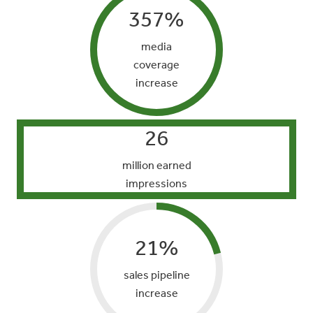
357
%
media
coverage
increase
26
million earned
impressions
21
%
sales pipeline
increase