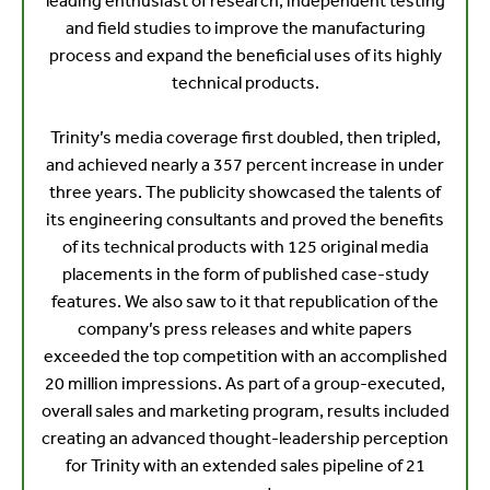
leading enthusiast of research, independent testing
and field studies to improve the manufacturing
process and expand the beneficial uses of its highly
technical products.
Trinity’s media coverage first doubled, then tripled,
and achieved nearly a 357 percent increase in under
three years. The publicity showcased the talents of
its engineering consultants and proved the benefits
of its technical products with 125 original media
placements in the form of published case-study
features. We also saw to it that republication of the
company’s press releases and white papers
exceeded the top competition with an accomplished
20 million impressions. As part of a group-executed,
overall sales and marketing program, results included
creating an advanced thought-leadership perception
for Trinity with an extended sales pipeline of 21