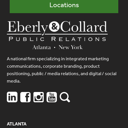
Locations
A national firm specializing in integrated marketing
communications, corporate branding, product
positioning, public / media relations, and digital / social
media.
ATLANTA