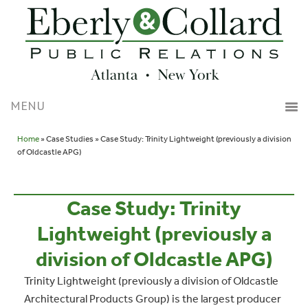
Home
» Case Studies » Case Study: Trinity Lightweight (previously a division
of Oldcastle APG)
Case Study: Trinity
Lightweight (previously a
division of Oldcastle APG)
Trinity Lightweight (previously a division of Oldcastle
Architectural Products Group) is the largest producer