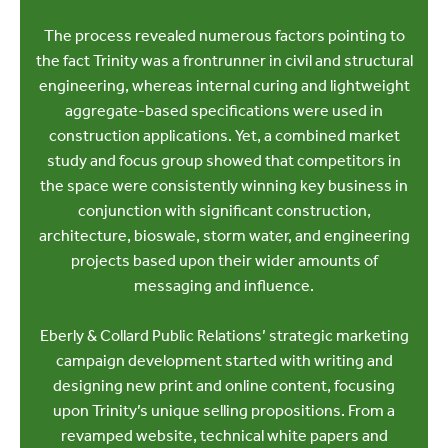
The process revealed numerous factors pointing to
the fact Trinity was a frontrunner in civil and structural
engineering, whereas internal curing and lightweight
aggregate-based specifications were used in
construction applications. Yet, a combined market
study and focus group showed that competitors in
the space were consistently winning key business in
conjunction with significant construction,
architecture, bioswale, storm water, and engineering
projects based upon their wider amounts of
messaging and influence.
Eberly & Collard Public Relations’ strategic marketing
campaign development started with writing and
designing new print and online content, focusing
upon Trinity’s unique selling propositions. From a
revamped website, technical white papers and