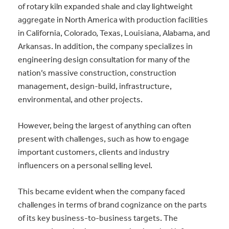
of rotary kiln expanded shale and clay lightweight
aggregate in North America with production facilities
in California, Colorado, Texas, Louisiana, Alabama, and
Arkansas. In addition, the company specializes in
engineering design consultation for many of the
nation’s massive construction, construction
management, design-build, infrastructure,
environmental, and other projects.
However, being the largest of anything can often
present with challenges, such as how to engage
important customers, clients and industry
influencers on a personal selling level.
This became evident when the company faced
challenges in terms of brand cognizance on the parts
of its key business-to-business targets. The