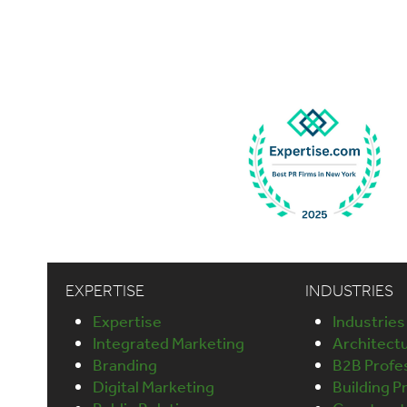
EXPERTISE
INDUSTRIES
Expertise
Industries
Integrated Marketing
Architect
Branding
B2B Profes
Digital Marketing
Building P