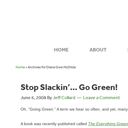
HOME
ABOUT
Home
» Archives for Diane Gow McDilda
Stop Slackin’… Go Green!
June 6, 2008
By
Jeff Collard
Leave a Comment
Oh, “Going Green.” A term we hear so often, and yet, many o
A book was recently published called
The Everything Green