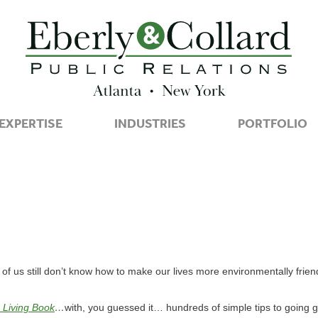
EXPERTISE
INDUSTRIES
PORTFOLIO
f us still don’t know how to make our lives more environmentally friend
 Living Book
…
with, you guessed it… hundreds of simple tips to going g