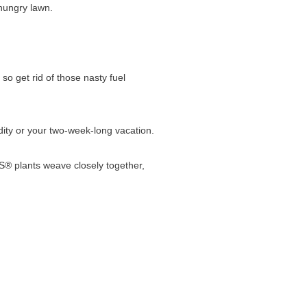
-hungry lawn.
 get rid of those nasty fuel
dity or your two-week-long vacation.
 plants weave closely together,