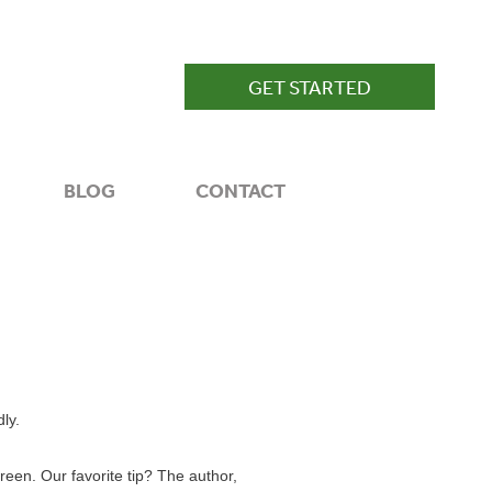
GET STARTED
BLOG
CONTACT
ly.
reen. Our favorite tip? The author,