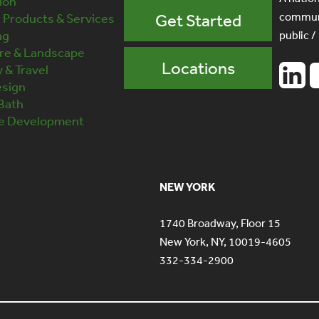
ion
communi
Products & Services
Get Started
ng
public /
ure & Landscape
Locations
y & Travel
esign
 Bath
te Development
NEW YORK
1740 Broadway, Floor 15
New York, NY, 10019-4605
332-334-2900