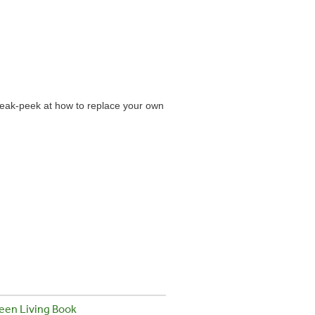
neak-peek at how to replace your own
een Living Book