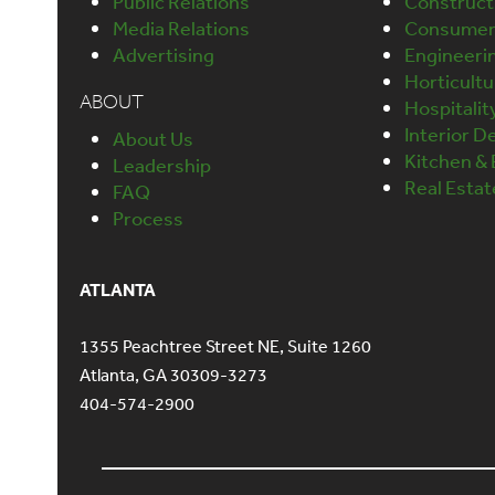
Public Relations
Construct
Media Relations
Consumer 
Advertising
Engineeri
Horticult
ABOUT
Hospitalit
Interior D
About Us
Kitchen &
Leadership
Real Esta
FAQ
Process
ATLANTA
1355 Peachtree Street NE, Suite 1260
Atlanta, GA 30309-3273
404-574-2900