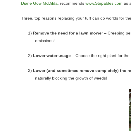
Diane Gow McDilda
, recommends
www.Stepables.com
as a
Three, top reasons replacing your turf can do worlds for th
1)
Remove the need for a lawn mower
– Creeping per
emissions!
2)
Lower water usage
– Choose the right plant for the
3)
Lower (and sometimes remove completely) the n
naturally blocking the growth of weeds!