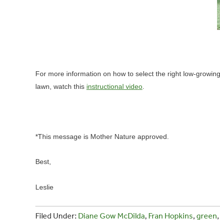
For more information on how to select the right low-growi
lawn, watch this
instructional video
.
*This message is Mother Nature approved.
Best,
Leslie
Filed Under:
Diane Gow McDilda
,
Fran Hopkins
,
green