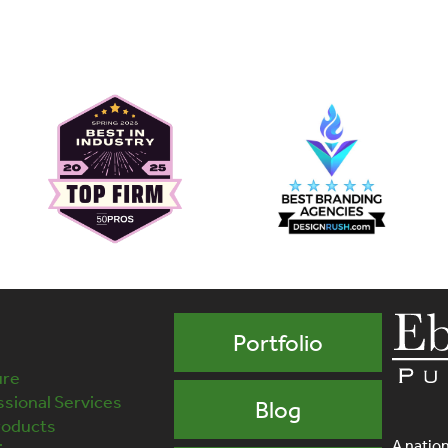
Portfolio
ure
sional Services
Blog
roducts
A nation