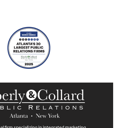
al firm specializing in integrated marketing