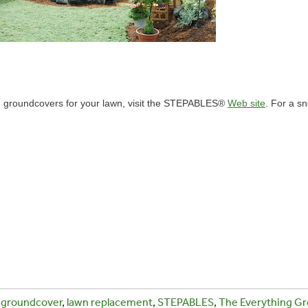
ng groundcovers for your lawn, visit the STEPABLES®
Web site
. For a s
,
groundcover
,
lawn replacement
,
STEPABLES
,
The Everything Gr