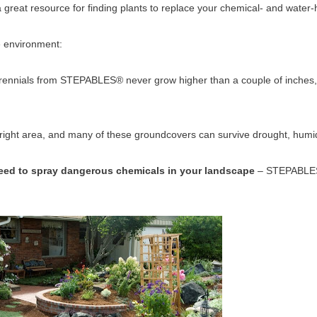
 great resource for finding plants to replace your chemical- and water
e environment:
ennials from STEPABLES® never grow higher than a couple of inches, so
 right area, and many of these groundcovers can survive drought, humi
eed to spray dangerous chemicals in your landscape
– STEPABLES®