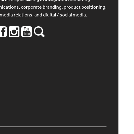
cations, corporate branding, product positioning,
 media relations, and digital / social media.