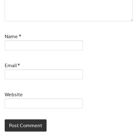
Name
*
Email
*
Website