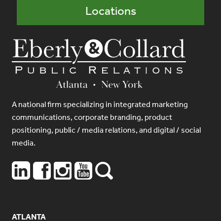
Locations
A national firm specializing in integrated marketing
communications, corporate branding, product
positioning, public / media relations, and digital / social
media.
ATLANTA