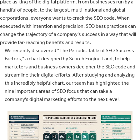
place as king of the digital platform. From businesses run by a
handful of people, to the largest, multi-national and global
corporations, everyone wants to crack the SEO code. When
executed with intention and precision, SEO best practices can
change the trajectory of a company’s success in a way that will
provide far-reaching benefits and results.
We recently discovered “The Periodic Table of SEO Success
Factors,” a chart designed by Search Engine Land, to help
marketers and business owners decipher the SEO code and
streamline their digital efforts. After studying and analyzing
this incredibly helpful chart, our team has highlighted the
nine important areas of SEO focus that can take a
company’s digital marketing efforts to the next level.