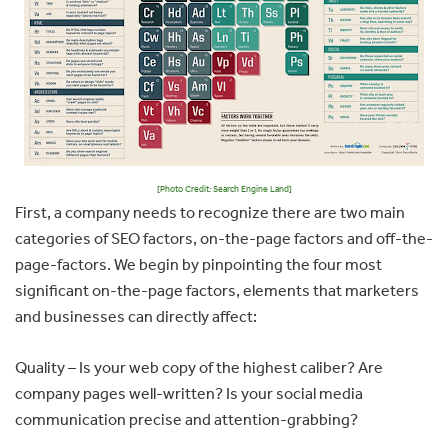
[Photo Credit: Search Engine Land]
First, a company needs to recognize there are two main
categories of SEO factors, on-the-page factors and off-the-
page-factors. We begin by pinpointing the four most
significant on-the-page factors, elements that marketers
and businesses can directly affect:
Quality – Is your web copy of the highest caliber? Are
company pages well-written? Is your social media
communication precise and attention-grabbing?