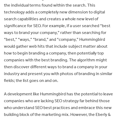
the individual terms found within the search. This
technology adds a completely new dimension to digital
search capabilities and creates a whole new level of
significance for SEO. For example, if a user searched “best
ways to brand your company,” rather than searching for
“best,” “ways,” “brand,” and “company,” Hummingbird
would gather web hits that include subject matter about
how to begin branding a company, then potentially top
companies with the best branding. The algorithm might
then discover different ways to brand a company in your
industry and present you with photos of branding in similar
fields; the list goes on and on.
A development like Hummingbird has the potential to leave
companies who are lacking SEO strategy far behind those
who understand SEO best practices and embrace this new
building block of the marketing mix. However, the Eberly &