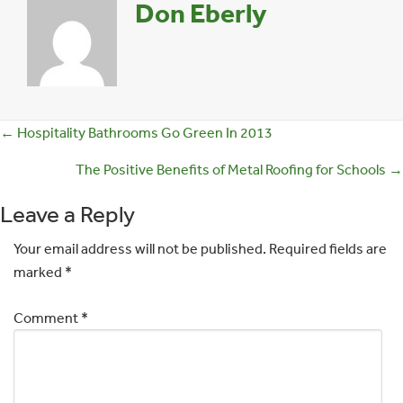
Don Eberly
Posts
← Hospitality Bathrooms Go Green In 2013
navigation
The Positive Benefits of Metal Roofing for Schools →
Leave a Reply
Your email address will not be published.
Required fields are
marked
*
Comment
*