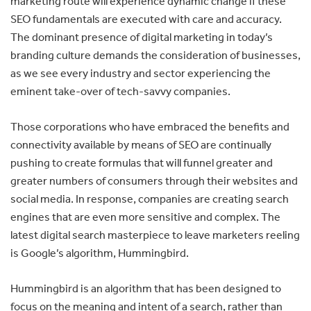
marketing route will experience dynamic change if these
SEO fundamentals are executed with care and accuracy.
The dominant presence of digital marketing in today’s
branding culture demands the consideration of businesses,
as we see every industry and sector experiencing the
eminent take-over of tech-savvy companies.
Those corporations who have embraced the benefits and
connectivity available by means of SEO are continually
pushing to create formulas that will funnel greater and
greater numbers of consumers through their websites and
social media. In response, companies are creating search
engines that are even more sensitive and complex. The
latest digital search masterpiece to leave marketers reeling
is Google’s algorithm, Hummingbird.
Hummingbird is an algorithm that has been designed to
focus on the meaning and intent of a search, rather than