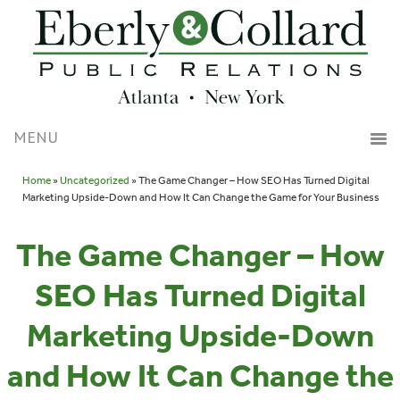
Home
»
Uncategorized
» The Game Changer – How SEO Has Turned Digital
Marketing Upside-Down and How It Can Change the Game for Your Business
The Game Changer – How
SEO Has Turned Digital
Marketing Upside-Down
and How It Can Change the