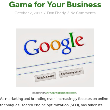
Game for Your Business
October 2, 2013
/
Don Eberly
/
No Comments
[Photo Credit:
www.newmediacampaigns.com
]
As marketing and branding ever-increasingly focuses on online
techniques, search engine optimization (SEO), has taken its