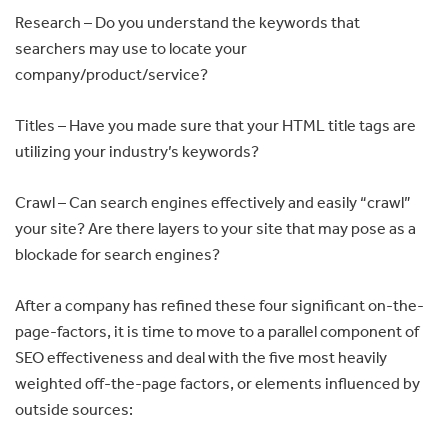
Research – Do you understand the keywords that
searchers may use to locate your
company/product/service?
Titles – Have you made sure that your HTML title tags are
utilizing your industry’s keywords?
Crawl – Can search engines effectively and easily “crawl”
your site? Are there layers to your site that may pose as a
blockade for search engines?
After a company has refined these four significant on-the-
page-factors, it is time to move to a parallel component of
SEO effectiveness and deal with the five most heavily
weighted off-the-page factors, or elements influenced by
outside sources: