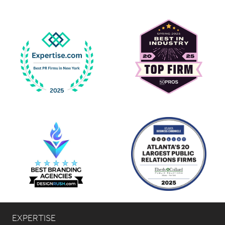
EXPERTISE