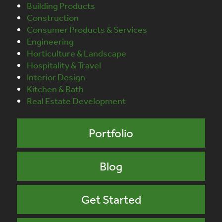
Building Products
Construction
Consumer Products & Services
Engineering
Horticulture & Landscape
Hospitality & Travel
Interior Design
Kitchen & Bath
Real Estate Development
Portfolio
Blog
Get Started