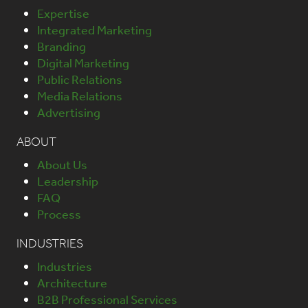
Expertise
Integrated Marketing
Branding
Digital Marketing
Public Relations
Media Relations
Advertising
ABOUT
About Us
Leadership
FAQ
Process
INDUSTRIES
Industries
Architecture
B2B Professional Services