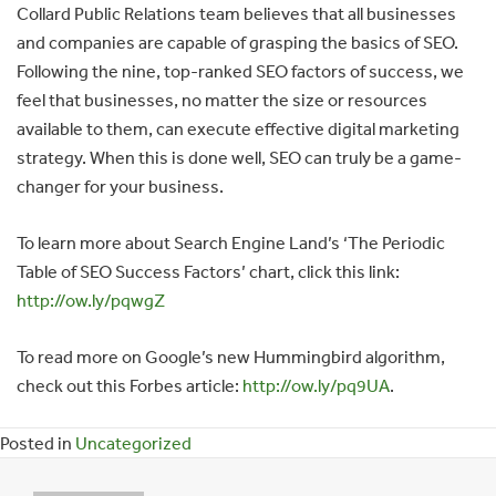
Collard Public Relations team believes that all businesses
and companies are capable of grasping the basics of SEO.
Following the nine, top-ranked SEO factors of success, we
feel that businesses, no matter the size or resources
available to them, can execute effective digital marketing
strategy. When this is done well, SEO can truly be a game-
changer for your business.
To learn more about Search Engine Land’s ‘The Periodic
Table of SEO Success Factors’ chart, click this link:
http://ow.ly/pqwgZ
To read more on Google’s new Hummingbird algorithm,
check out this Forbes article:
http://ow.ly/pq9UA
.
Posted in
Uncategorized