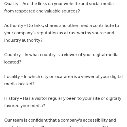
Quality – Are the links on your website and social media
from respected and valuable sources?
Authority – Do links, shares and other media contribute to
your company’s reputation as a trustworthy source and
industry authority?
Country – In what country is a viewer of your digital media
located?
Locality – In which city or local area is a viewer of your digital
media located?
History – Has a visitor regularly been to your site or digitally
favored your media?
Our team is confident that a company’s accessibility and