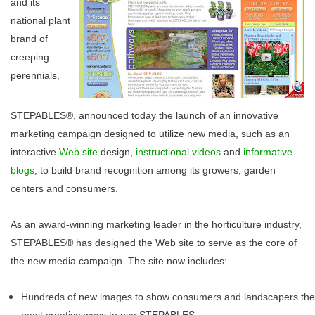
and its
national plant
brand of
creeping
perennials,
STEPABLES®, announced today the launch of an innovative
marketing campaign designed to utilize new media, such as an
interactive
Web site
design,
instructional videos
and
informative
blogs
, to build brand recognition among its growers, garden
centers and consumers.
As an award-winning marketing leader in the horticulture industry,
STEPABLES® has designed the Web site to serve as the core of
the new media campaign. The site now includes:
Hundreds of new images to show consumers and landscapers the