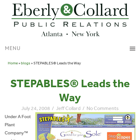
Home
»
blogs
» STEPABLES® Leads the Way
STEPABLES® Leads the
Way
July 24, 2008
/
Jeff Collard
/
No Comments
Under A Foot
Plant
Company™