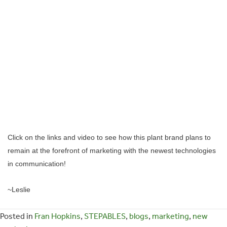
Click on the links and video to see how this plant brand plans to
remain at the forefront of marketing with the newest technologies
in communication!
~Leslie
Posted in
Fran Hopkins
,
STEPABLES
,
blogs
,
marketing
,
new