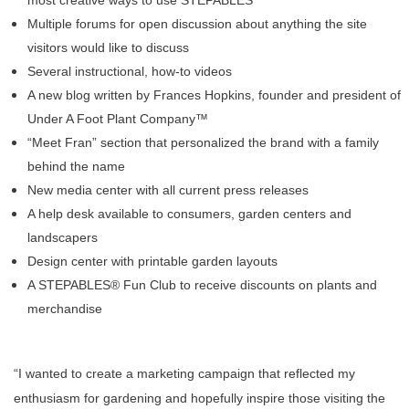
most creative ways to use STEPABLES
Multiple forums for open discussion about anything the site
visitors would like to discuss
Several instructional, how-to videos
A new blog written by
Frances Hopkins, founder and president of
Under A Foot Plant Company™
“Meet Fran” section that personalized the brand with a family
behind the name
New media center with all current press releases
A help desk available to consumers, garden centers and
landscapers
Design center with printable garden layouts
A STEPABLES® Fun Club to receive discounts on plants and
merchandise
“I wanted to create a marketing campaign that reflected my
enthusiasm for gardening and hopefully inspire those visiting the