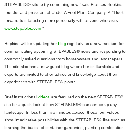
STEPABLES® site to try something new,” said Frances Hopkins,
founder and president of Under A Foot Plant Company™. “I look
forward to interacting more personally with anyone who visits
www.stepables.com
.”
Hopkins
will be updating her
blog
regula
rly as a new medium for
communicating upcoming STEPABLES® news and responding to
commonly asked questions from homeowners and landscapers.
The site also has a new guest blog where horticulturalists and
experts are invited to offer advice and knowledge about their
experiences with STEPABLES® plants.
Brief instructional
videos
are featured on the new STEPABLES®
site for a quick look at how STEPABLES® can spruce up any
landscape. In less than five minutes apiece, these four videos
show imaginative possibilities with the STEPABLES® line such as
learning the basics of container gardening, planting combination