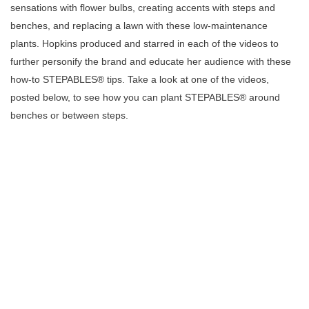
sensations with flower bulbs, creating accents with steps and
benches, and replacing a lawn with these low-maintenance
plants.
Hopkins
produced and starred in each of the videos to
further personify the brand and educate her audience with these
how-to STEPABLES® tips. Take a look at one of the videos,
posted below, to see how you can plant
STEPABLES® around
benches or between steps.