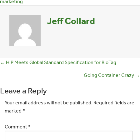
marketing
Jeff Collard
Posts
← HIP Meets Global Standard Specification for BioTag
navigation
Going Container Crazy →
Leave a Reply
Your email address will not be published.
Required fields are
marked
*
Comment
*