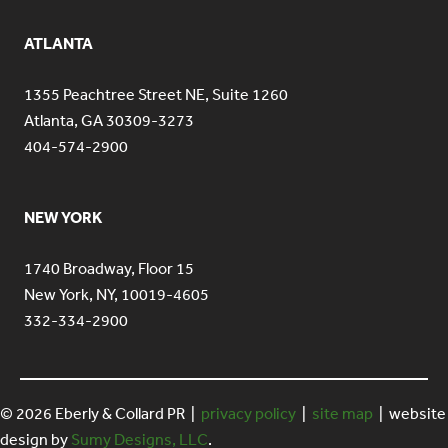
ATLANTA
1355 Peachtree Street NE, Suite 1260
Atlanta, GA 30309-3273
404-574-2900
NEW YORK
1740 Broadway, Floor 15
New York, NY, 10019-4605
332-334-2900
© 2026 Eberly & Collard PR |
privacy policy
|
site map
| website
design by
Sumy Designs, LLC
.