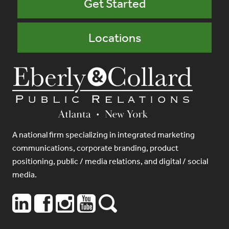
Get Started
Locations
A national firm specializing in integrated marketing
communications, corporate branding, product
positioning, public / media relations, and digital / social
media.