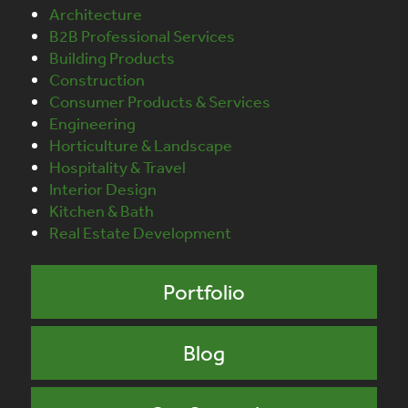
Architecture
B2B Professional Services
Building Products
Construction
Consumer Products & Services
Engineering
Horticulture & Landscape
Hospitality & Travel
Interior Design
Kitchen & Bath
Real Estate Development
Portfolio
Blog