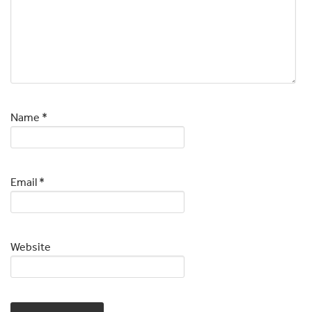
Name
*
Email
*
Website