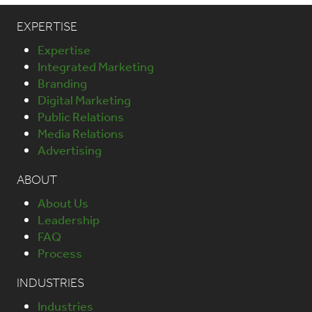
EXPERTISE
Expertise
Integrated Marketing
Branding
Digital Marketing
Public Relations
Media Relations
Advertising
ABOUT
About Us
Leadership
FAQ
Process
INDUSTRIES
Industries