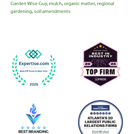
Garden Wise Guy
,
mulch
,
organic matter
,
regional
gardening
,
soil amendments