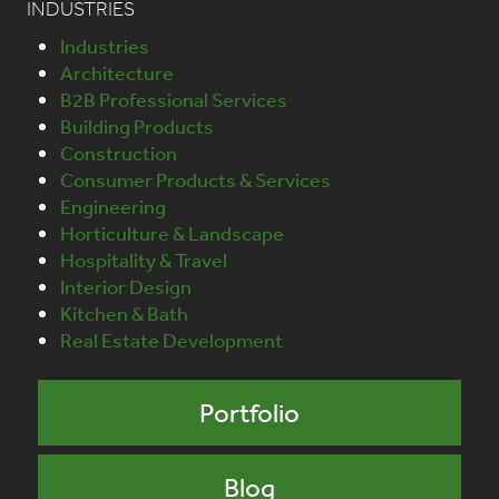
INDUSTRIES
Industries
Architecture
B2B Professional Services
Building Products
Construction
Consumer Products & Services
Engineering
Horticulture & Landscape
Hospitality & Travel
Interior Design
Kitchen & Bath
Real Estate Development
Portfolio
Blog