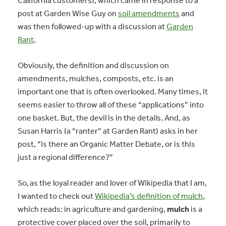
California customers), which came in response to a
post at Garden Wise Guy on
soil amendments
and
was then followed-up with a discussion at
Garden
Rant
.
Obviously, the definition and discussion on
amendments, mulches, composts, etc. is an
important one that is often overlooked. Many times, it
seems easier to throw all of these “applications” into
one basket. But, the devil is in the details. And, as
Susan Harris (a “ranter” at Garden Rant) asks in her
post, “is there an Organic Matter Debate, or is this
just a regional difference?”
So, as the loyal reader and lover of Wikipedia that I am,
I wanted to check out
Wikipedia’s definition of mulch
,
which reads: in agriculture and gardening,
mulch
is a
protective cover placed over the soil, primarily to