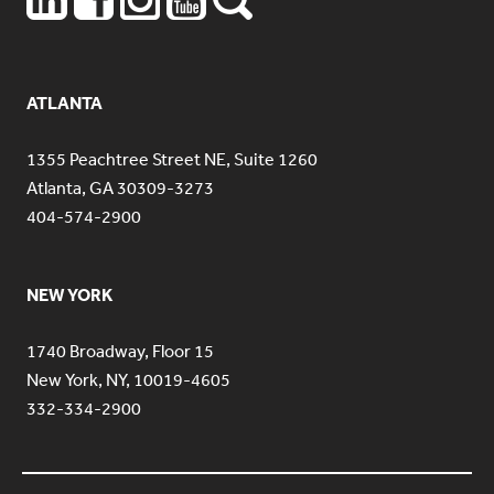
ATLANTA
1355 Peachtree Street NE, Suite 1260
Atlanta, GA 30309-3273
404-574-2900
NEW YORK
1740 Broadway, Floor 15
New York, NY, 10019-4605
332-334-2900