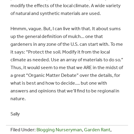
modify the effects of the local climate. A wide variety
of natural and synthetic materials are used.
Hmmm, vague. But, I can live with that. It about sums
up the general definition of mulch… one that
gardeners in any zone of the U.S. can start with. To me
it says: “Protect the soil. Modify it from the local
climate as needed. Use an array of materials to do so.”
Thus, it would seem to me that we ARE in the midst of
a great “Organic Matter Debate” over the details, for
what is best and how to decide…. but one with
answers and opinions that we’ll find to be regional in
nature.
Sally
Filed Under:
Blogging Nurseryman
,
Garden Rant
,