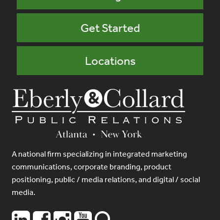
Get Started
Locations
A national firm specializing in integrated marketing
communications, corporate branding, product
positioning, public / media relations, and digital / social
media.