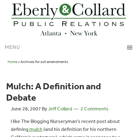
Home
» Archives for soil amendments
Mulch: A Definition and
Debate
June 28, 2007
By
Jeff Collard
2 Comments
I like The
Blogging Nurseryman’s recent post about
defining
mulch
(and his definition for his northern