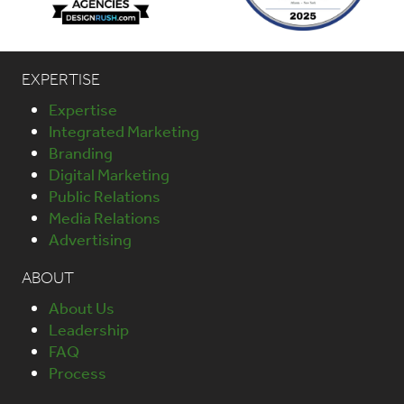
EXPERTISE
Expertise
Integrated Marketing
Branding
Digital Marketing
Public Relations
Media Relations
Advertising
ABOUT
About Us
Leadership
FAQ
Process