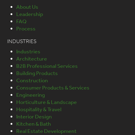
About Us
Leadership
FAQ
Process
INDUSTRIES
Industries
Architecture
B2B Professional Services
Building Products
Construction
Consumer Products & Services
Engineering
Horticulture & Landscape
Hospitality & Travel
Interior Design
Kitchen & Bath
Real Estate Development