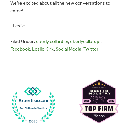
We’re excited about all the new conversations to
come!
~Leslie
Filed Under:
eberly collard pr
,
eberlycollardpr
,
Facebook
,
Leslie Kirk
,
Social Media
,
Twitter