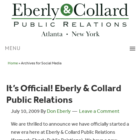
Home
» Archives for Social Media
It’s Official! Eberly & Collard
Public Relations
July 10, 2009
By
Don Eberly
Leave a Comment
We are thrilled to announce we have officially started a
new era here at Eberly & Collard Public Relations