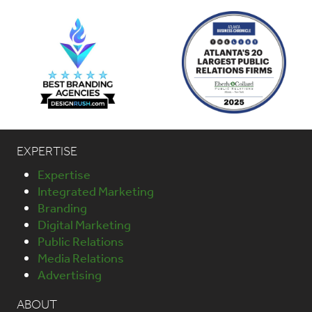
EXPERTISE
Expertise
Integrated Marketing
Branding
Digital Marketing
Public Relations
Media Relations
Advertising
ABOUT