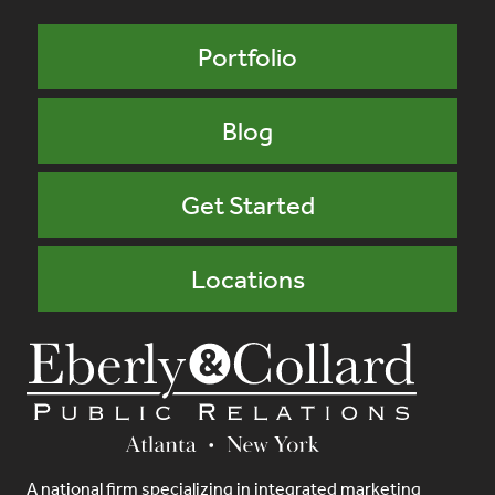
Portfolio
Blog
Get Started
Locations
A national firm specializing in integrated marketing