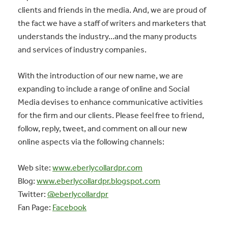
clients and friends in the media. And, we are proud of
the fact we have a staff of writers and marketers that
understands the industry…and the many products
and services of industry companies.
With the introduction of our new name, we are
expanding to include a range of online and Social
Media devises to enhance communicative activities
for the firm and our clients. Please feel free to friend,
follow, reply, tweet, and comment on all our new
online aspects via the following channels:
Web site:
www.eberlycollardpr.com
Blog:
www.eberlycollardpr.blogspot.com
Twitter:
@eberlycollardpr
Fan Page:
Facebook