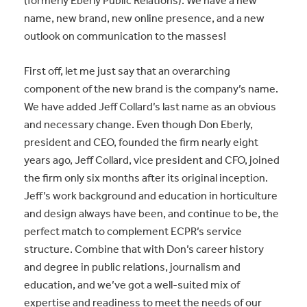
(formerly Eberly Public Relations). We have a new
name, new brand, new online presence, and a new
outlook on communication to the masses!
First off, let me just say that an overarching
component of the new brand is the company’s name.
We have added Jeff Collard’s last name as an obvious
and necessary change. Even though Don Eberly,
president and CEO, founded the firm nearly eight
years ago, Jeff Collard, vice president and CFO, joined
the firm only six months after its original inception.
Jeff’s work background and education in horticulture
and design always have been, and continue to be, the
perfect match to complement ECPR’s service
structure. Combine that with Don’s career history
and degree in public relations, journalism and
education, and we’ve got a well-suited mix of
expertise and readiness to meet the needs of our