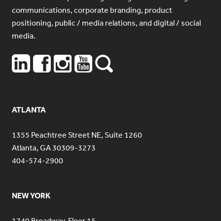
communications, corporate branding, product
positioning, public / media relations, and digital / social
media.
ATLANTA
1355 Peachtree Street NE, Suite 1260
Atlanta, GA 30309-3273
404-574-2900
NEW YORK
1740 Broadway, Floor 15