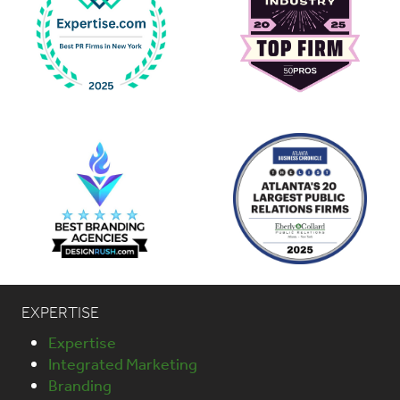
EXPERTISE
Expertise
Integrated Marketing
Branding