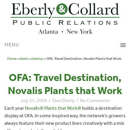
Home
»
eberly collard pr
» OFA: Travel Destination, Novalis Plants that Work
OFA: Travel Destination,
Novalis Plants that Work
July 21, 2009
/
Don Eberly
/
No Comments
Each year
Novalis® Plants that Work®
builds a destination
display at OFA. In some inspired way, the network’s growers
always feature their new product lines creatively with a mix