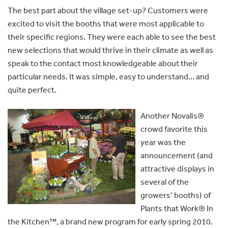
The best part about the village set-up? Customers were
excited to visit the booths that were most applicable to
their specific regions. They were each able to see the best
new selections that would thrive in their climate as well as
speak to the contact most knowledgeable about their
particular needs. It was simple, easy to understand… and
quite perfect.
Another Novalis®
crowd favorite this
year was the
announcement (and
attractive displays in
several of the
growers’ booths) of
Plants that Work® In
the Kitchen™, a brand new program for early spring 2010.