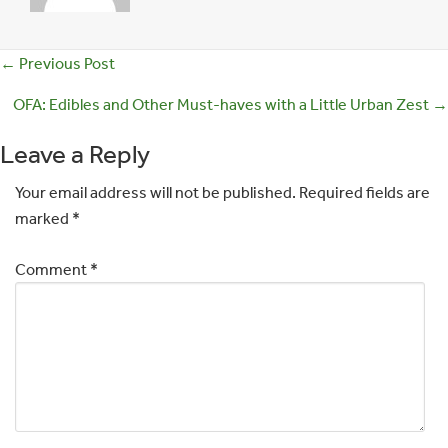
Posts
← Previous Post
navigation
OFA: Edibles and Other Must-haves with a Little Urban Zest →
Leave a Reply
Your email address will not be published.
Required fields are
marked
*
Comment
*