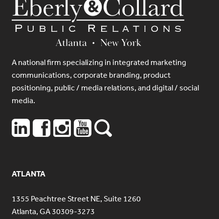
A national firm specializing in integrated marketing
communications, corporate branding, product
positioning, public / media relations, and digital / social
media.
ATLANTA
1355 Peachtree Street NE, Suite 1260
Atlanta, GA 30309-3273