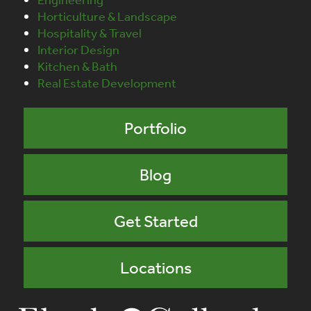
Horticulture & Landscape
Hospitality & Travel
Interior Design
Kitchen & Bath
Real Estate Development
Portfolio
Blog
Get Started
Locations