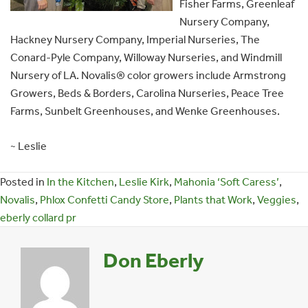
Fisher Farms, Greenleaf
Nursery Company,
Hackney Nursery Company, Imperial Nurseries, The
Conard-Pyle Company, Willoway Nurseries, and Windmill
Nursery of LA. Novalis® color growers include Armstrong
Growers, Beds & Borders, Carolina Nurseries, Peace Tree
Farms, Sunbelt Greenhouses, and Wenke Greenhouses.
~ Leslie
Posted in
In the Kitchen
,
Leslie Kirk
,
Mahonia ‘Soft Caress’
,
Novalis
,
Phlox Confetti Candy Store
,
Plants that Work
,
Veggies
,
eberly collard pr
Don Eberly