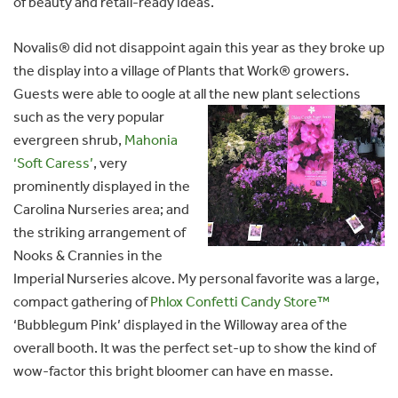
of beauty and retail-ready ideas.
Novalis® did not disappoint again this year as they broke up
the display into a village of Plants that Work® growers.
Guests were able to oogle at all the new plant
selections
such as the very popular
evergreen shrub,
Mahonia
‘Soft Caress’
, very
prominently displayed in the
Carolina Nurseries area; and
the striking arrangement of
Nooks & Crannies in the
Imperial Nurseries alcove. My personal favorite was a large,
compact gathering of
Phlox Confetti Candy Store™
‘Bubblegum Pink’ displayed in the Willoway area of the
overall booth. It was the perfect set-up to show the kind of
wow-factor this bright bloomer can have en masse.