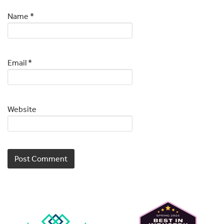
Name
*
Email
*
Website