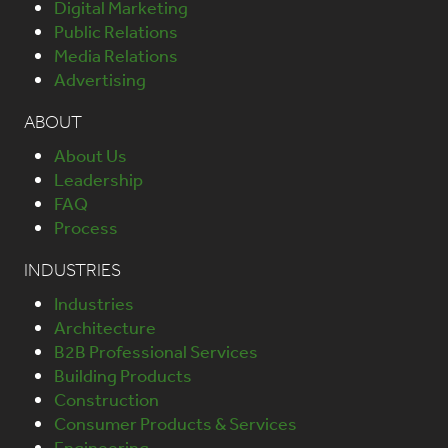
Digital Marketing
Public Relations
Media Relations
Advertising
ABOUT
About Us
Leadership
FAQ
Process
INDUSTRIES
Industries
Architecture
B2B Professional Services
Building Products
Construction
Consumer Products & Services
Engineering