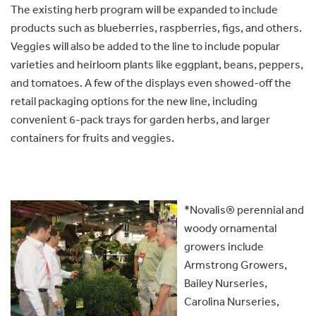
The existing herb program will be expanded to include
products such as blueberries, raspberries, figs, and others.
Veggies will also be added to the line to include popular
varieties and heirloom plants like eggplant, beans, peppers,
and tomatoes. A few of the displays even showed-off the
retail packaging options for the new line, including
convenient 6-pack trays for garden herbs, and larger
containers for fruits and veggies.
*Novalis® perennial and
woody ornamental
growers include
Armstrong Growers,
Bailey Nurseries,
Carolina Nurseries,