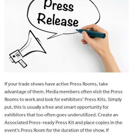
If your trade shows have active Press Rooms, take
advantage of them. Media members often visit the Press
Rooms to work and look for exhibitors’ Press Kits. Simply
put, this is usually a free and smart opportunity for
exhibitors that too often goes underutilized. Create an
Associated Press-ready Press Kit and place copies in the
event’s Press Room for the duration of the show. If