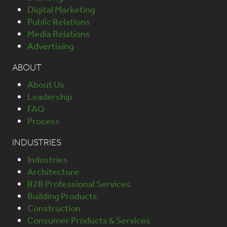
Digital Marketing
Public Relations
Media Relations
Advertising
ABOUT
About Us
Leadership
FAQ
Process
INDUSTRIES
Industries
Architecture
B2B Professional Services
Building Products
Construction
Consumer Products & Services