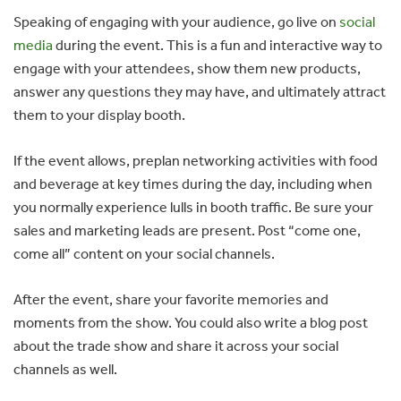
Speaking of engaging with your audience, go live on
social
media
during the event. This is a fun and interactive way to
engage with your attendees, show them new products,
answer any questions they may have, and ultimately attract
them to your display booth.
If the event allows, preplan networking activities with food
and beverage at key times during the day, including when
you normally experience lulls in booth traffic. Be sure your
sales and marketing leads are present. Post “come one,
come all” content on your social channels.
After the event, share your favorite memories and
moments from the show. You could also write a blog post
about the trade show and share it across your social
channels as well.