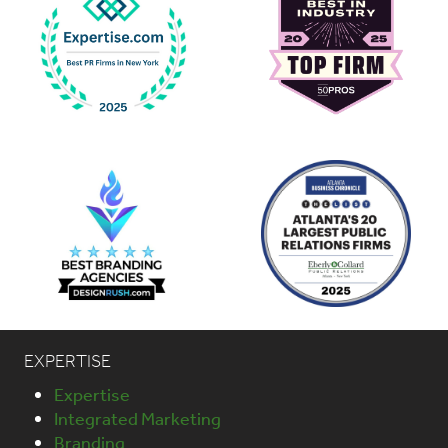
EXPERTISE
Expertise
Integrated Marketing
Branding