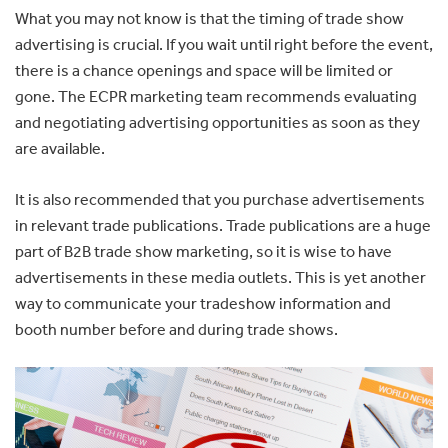
What you may not know is that the timing of trade show
advertising is crucial. If you wait until right before the event,
there is a chance openings and space will be limited or
gone. The ECPR marketing team recommends evaluating
and negotiating advertising opportunities as soon as they
are available.
It is also recommended that you purchase advertisements
in relevant trade publications. Trade publications are a huge
part of B2B trade show marketing, so it is wise to have
advertisements in these media outlets. This is yet another
way to communicate your tradeshow information and
booth number before and during trade shows.