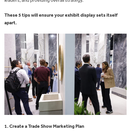
These 5 tips will ensure your exhibit display sets itself
apart.
1. Create a Trade Show Marketing Plan