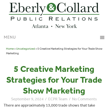
Home
»
Uncategorized
» 5 Creative Marketing Strategies for Your Trade Show
Marketing
5 Creative Marketing
Strategies for Your Trade
Show Marketing
September 9, 2024
/
ECPR Team
/
No Comments
There are approximately 13,000 trade shows that take