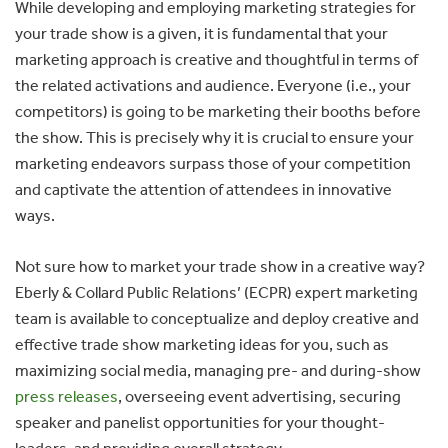
While developing and employing marketing strategies for
your trade show is a given, it is fundamental that your
marketing approach is creative and thoughtful in terms of
the related activations and audience. Everyone (i.e., your
competitors) is going to be marketing their booths before
the show. This is precisely why it is crucial to ensure your
marketing endeavors surpass those of your competition
and captivate the attention of attendees in innovative
ways.
Not sure how to market your trade show in a creative way?
Eberly & Collard Public Relations’ (ECPR) expert marketing
team is available to conceptualize and deploy creative and
effective trade show marketing ideas for you, such as
maximizing social media, managing pre- and during-show
press releases
, overseeing event advertising, securing
speaker and panelist opportunities for your thought-
leaders, and providing overall strategy.