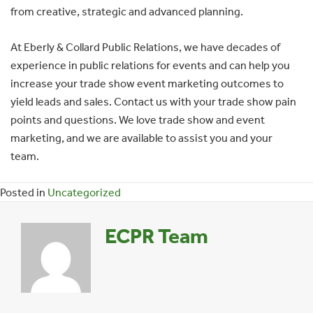
from creative, strategic and advanced planning.
At Eberly & Collard Public Relations, we have decades of
experience in public relations for events and can help you
increase your trade show event marketing outcomes to
yield leads and sales. Contact us with your trade show pain
points and questions. We love trade show and event
marketing, and we are available to assist you and your
team.
Posted in
Uncategorized
ECPR Team