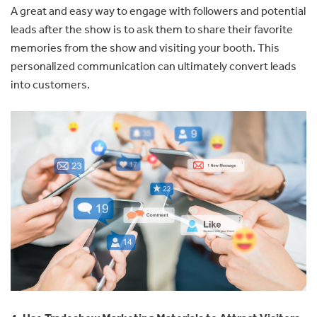
A great and easy way to engage with followers and potential
leads after the show is to ask them to share their favorite
memories from the show and visiting your booth. This
personalized communication can ultimately convert leads
into customers.