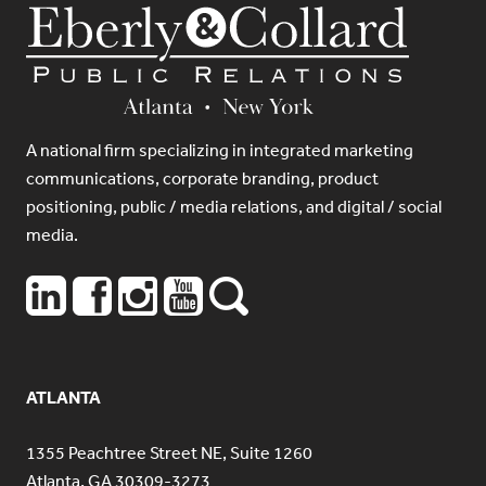
A national firm specializing in integrated marketing
communications, corporate branding, product
positioning, public / media relations, and digital / social
media.
ATLANTA
1355 Peachtree Street NE, Suite 1260
Atlanta, GA 30309-3273