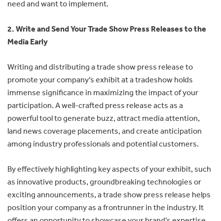
need and want to implement.
2. Write and Send Your Trade Show Press Releases to the
Media Early
Writing and distributing a trade show press release to
promote your company’s exhibit at a tradeshow holds
immense significance in maximizing the impact of your
participation. A well-crafted press release acts as a
powerful tool to generate buzz, attract media attention,
land news coverage placements, and create anticipation
among industry professionals and potential customers.
By effectively highlighting key aspects of your exhibit, such
as innovative products, groundbreaking technologies or
exciting announcements, a trade show press release helps
position your company as a frontrunner in the industry. It
offers an opportunity to showcase your brand’s expertise,