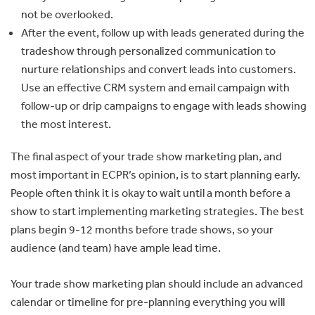
not be overlooked.
After the event, follow up with leads generated during the
tradeshow through personalized communication to
nurture relationships and convert leads into customers.
Use an effective CRM system and email campaign with
follow-up or drip campaigns to engage with leads showing
the most interest.
The final aspect of your trade show marketing plan, and
most important in ECPR’s opinion, is to start planning early.
People often think it is okay to wait until a month before a
show to start implementing marketing strategies. The best
plans begin 9-12 months before trade shows, so your
audience (and team) have ample lead time.
Your trade show marketing plan should include an advanced
calendar or timeline for pre-planning everything you will