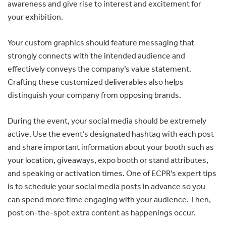
awareness and give rise to interest and excitement for
your exhibition.
Your custom graphics should feature messaging that
strongly connects with the intended audience and
effectively conveys the company’s value statement.
Crafting these customized deliverables also helps
distinguish your company from opposing brands.
During the event, your social media should be extremely
active. Use the event’s designated hashtag with each post
and share important information about your booth such as
your location, giveaways, expo booth or stand attributes,
and speaking or activation times. One of ECPR’s expert tips
is to schedule your social media posts in advance so you
can spend more time engaging with your audience. Then,
post on-the-spot extra content as happenings occur.