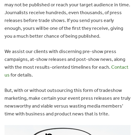
may not be published or reach your target audience in time.
Journalists receive hundreds, even thousands, of press
releases before trade shows. If you send yours early
enough, yours will be one of the first they receive, giving
you a much better chance of being published.
We assist our clients with discerning pre-show press
campaigns, at-show releases and post-show news, along
with the most results-oriented timelines for each.
Contact
us
for details.
But, with or without outsourcing this form of tradeshow
marketing, make certain your event press releases are truly
newsworthy and viable versus wasting media members’
time with business and product news that is trite.