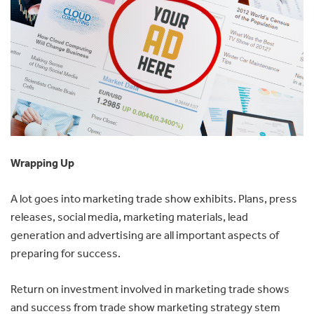
Wrapping Up
A lot goes into marketing trade show exhibits. Plans, press
releases, social media, marketing materials, lead
generation and advertising are all important aspects of
preparing for success.
Return on investment involved in marketing trade shows
and success from trade show marketing strategy stem