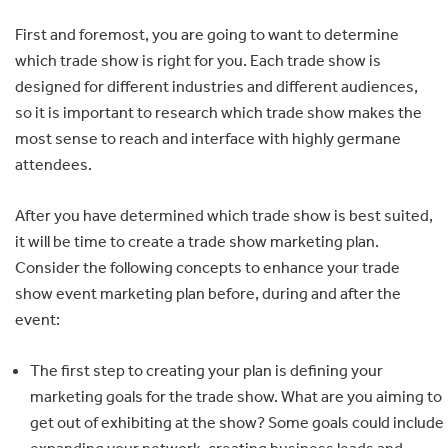
First and foremost, you are going to want to determine
which trade show is right for you. Each trade show is
designed for different industries and different audiences,
so it is important to research which trade show makes the
most sense to reach and interface with highly germane
attendees.
After you have determined which trade show is best suited,
it will be time to create a trade show marketing plan.
Consider the following concepts to enhance your trade
show event marketing plan before, during and after the
event:
The first step to creating your plan is defining your
marketing goals for the trade show. What are you aiming to
get out of exhibiting at the show? Some goals could include