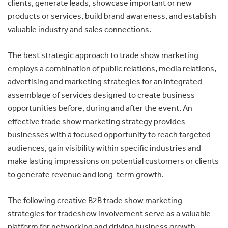
clients, generate leads, showcase important or new
products or services, build brand awareness, and establish
valuable industry and sales connections.
The best strategic approach to trade show marketing
employs a combination of public relations, media relations,
advertising and marketing strategies for an integrated
assemblage of services designed to create business
opportunities before, during and after the event. An
effective trade show marketing strategy provides
businesses with a focused opportunity to reach targeted
audiences, gain visibility within specific industries and
make lasting impressions on potential customers or clients
to generate revenue and long-term growth.
The following creative B2B trade show marketing
strategies for tradeshow involvement serve as a valuable
platform for networking and driving business growth