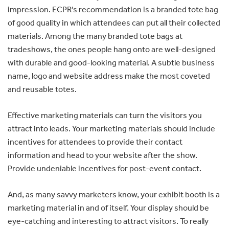
impression. ECPR’s recommendation is a branded tote bag
of good quality in which attendees can put all their collected
materials. Among the many branded tote bags at
tradeshows, the ones people hang onto are well-designed
with durable and good-looking material. A subtle business
name, logo and website address make the most coveted
and reusable totes.
Effective marketing materials can turn the visitors you
attract into leads. Your marketing materials should include
incentives for attendees to provide their contact
information and head to your website after the show.
Provide undeniable incentives for post-event contact.
And, as many savvy marketers know, your exhibit booth is a
marketing material in and of itself. Your display should be
eye-catching and interesting to attract visitors. To really