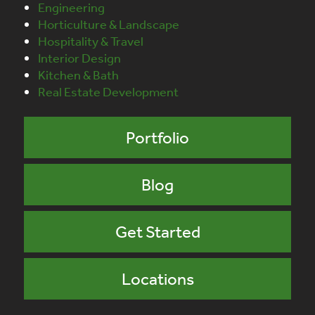
Engineering
Horticulture & Landscape
Hospitality & Travel
Interior Design
Kitchen & Bath
Real Estate Development
Portfolio
Blog
Get Started
Locations