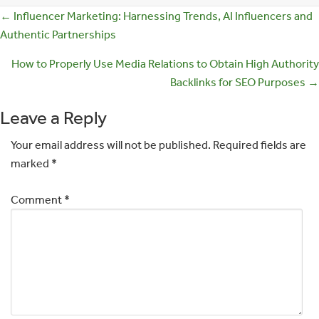
Posts
← Influencer Marketing: Harnessing Trends, AI Influencers and
Authentic Partnerships
navigation
How to Properly Use Media Relations to Obtain High Authority
Backlinks for SEO Purposes →
Leave a Reply
Your email address will not be published.
Required fields are
marked
*
Comment
*