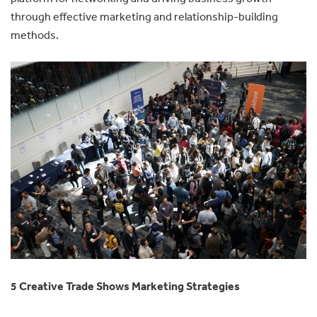
through effective marketing and relationship-building
methods.
5 Creative Trade Shows Marketing Strategies