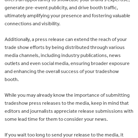
generate pre-event publicity, and drive booth traffic,
ultimately amplifying your presence and fostering valuable
connections and visibility.
Additionally, a press release can extend the reach of your
trade show efforts by being distributed through various
media channels, including industry publications, news
outlets and even social media, ensuring broader exposure
and enhancing the overall success of your tradeshow
booth.
While you may already know the importance of submitting
tradeshow press releases to the media, keep in mind that
editors and journalists appreciate release submissions with
some lead time for them to consider your news.
If you wait too long to send your release to the media, it