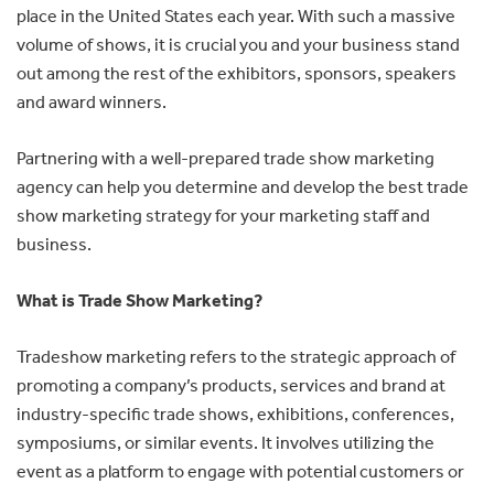
place in the United States each year. With such a massive
volume of shows, it is crucial you and your business stand
out among the rest of the exhibitors, sponsors, speakers
and award winners.
Partnering with a well-prepared trade show marketing
agency can help you determine and develop the best trade
show marketing strategy for your marketing staff and
business.
What is Trade Show Marketing?
Tradeshow marketing refers to the strategic approach of
promoting a company’s products, services and brand at
industry-specific trade shows, exhibitions, conferences,
symposiums, or similar events. It involves utilizing the
event as a platform to engage with potential customers or