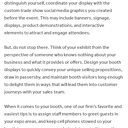
distinguish yourself, coordinate your display with the
custom trade show social media graphics you created
before the event. This may include banners, signage,
displays, product demonstrations, and interactive
elements to attract and engage attendees.
But, do not stop there. Think of your exhibit from the
perspective of someone who knows nothing about your
business and what it provides or offers. Design your booth
displays to quickly convey your unique selling propositions,
draw in passersby, and maintain booth visitors long enough
to delight them in ways that will lead them into customer
journeys with your sales team.
When it comes to your booth, one of our firm’s favorite and
easiest tips is to assign staff members to greet guests in
your expo areas, and keep cell phones stowed so your