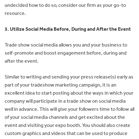
undecided how to do so, consider our firm as your go-to
resource.
3. Utilize Social Media Before, During and After the Event
Trade show social media allows you and your business to
self-promote and boost engagement before, during and
after the event.
Similar to writing and sending your press release(s) early as
part of your tradeshow marketing campaign, it is an
excellent idea to start posting about the ways in which your
company will participate in a trade show on social media
well in advance. This will give your followers time to follow all
of your social media channels and get excited about the
event and visiting your expo booth. You should also create
custom graphics and videos that can be used to produce