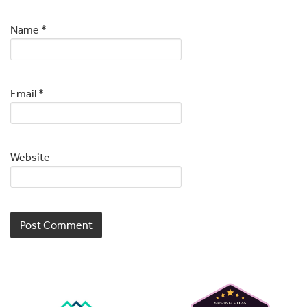
Name
*
Email
*
Website