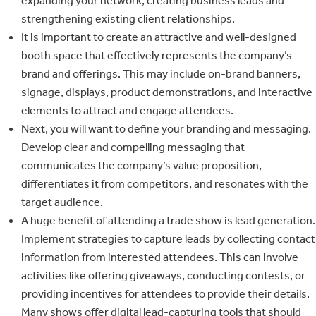
expanding your network, creating business leads and
strengthening existing client relationships.
It is important to create an attractive and well-designed
booth space that effectively represents the company’s
brand and offerings. This may include on-brand banners,
signage, displays, product demonstrations, and interactive
elements to attract and engage attendees.
Next, you will want to define your branding and messaging.
Develop clear and compelling messaging that
communicates the company’s value proposition,
differentiates it from competitors, and resonates with the
target audience.
A huge benefit of attending a trade show is lead generation.
Implement strategies to capture leads by collecting contact
information from interested attendees. This can involve
activities like offering giveaways, conducting contests, or
providing incentives for attendees to provide their details.
Many shows offer digital lead-capturing tools that should