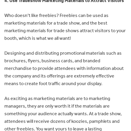
4. Use Tradeshow Marketing Materials to Attract Visitors
Who doesn’t like freebies? Freebies can be used as
marketing materials for a trade show, and the best
marketing materials for trade shows attract visitors to your
booth, which is what we all want!
Designing and distributing promotional materials such as
brochures, flyers, business cards, and branded
merchandise to provide attendees with information about
the company and its offerings are extremely effective
means to create foot traffic around your display.
As exciting as marketing materials are to marketing
managers, they are only worth it if the materials are
something your audience actually wants. At a trade show,
attendees will receive dozens of koozies, pamphlets and
other freebies. You want yours to leave a lasting