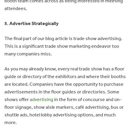
booth team comes across as being interested in meeting
attendees.
5. Advertise Strategically
The final part of our blog article is trade show advertising.
This is a significant trade show marketing endeavor too
many companies miss.
As you may already know, every real trade show has a floor
guide or directory of the exhibitors and where their booths
are located. Companies have the opportunity to purchase
advertisements in the floor guides or directories. Some
shows offer
advertising
in the form of concourse and on-
floor signage, show aisle markers, café advertising, bus or
shuttle ads, hotel lobby advertising options, and much
more.