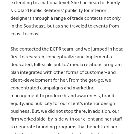
extending to a national level. She had heard of Eberly
& Collard Public Relations’ publicity for interior
designers through a range of trade contacts not only
in the Southeast, but as she traveled to events from
coast to coast.
She contacted the ECPR team, and we jumped in head
first to research, conceptualize and implement a
dedicated, full-scale public / media relations program
plan integrated with other forms of customer- and
client-development for her. From the get-go, we
concentrated campaigns and marketing
management to produce brand awareness, brand
equity, and publicity for our client’s interior design
business. But, we did not stop there. In addition, our
firm worked side-by-side with our client and her staff
to generate branding programs that benefitted her