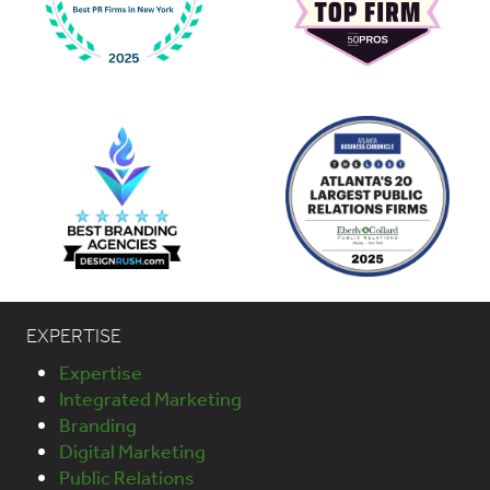
EXPERTISE
Expertise
Integrated Marketing
Branding
Digital Marketing
Public Relations