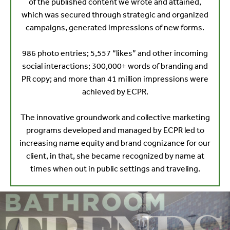
of the published content we wrote and attained,
which was secured through strategic and organized
campaigns, generated impressions of new forms.
986 photo entries; 5,557 “likes” and other incoming
social interactions; 300,000+ words of branding and
PR copy; and more than 41 million impressions were
achieved by ECPR.
The innovative groundwork and collective marketing
programs developed and managed by ECPR led to
increasing name equity and brand cognizance for our
client, in that, she became recognized by name at
times when out in public settings and traveling.