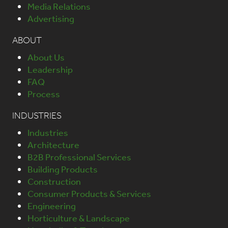
Media Relations
Advertising
ABOUT
About Us
Leadership
FAQ
Process
INDUSTRIES
Industries
Architecture
B2B Professional Services
Building Products
Construction
Consumer Products & Services
Engineering
Horticulture & Landscape