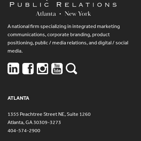
A national firm specializing in integrated marketing
communications, corporate branding, product
positioning, public / media relations, and digital / social
media.
ATLANTA
1355 Peachtree Street NE, Suite 1260
Atlanta, GA 30309-3273
404-574-2900