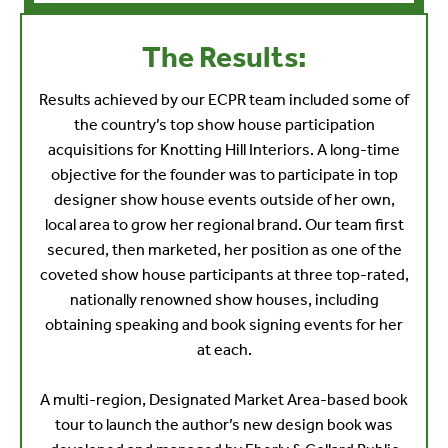
The Results:
Results achieved by our ECPR team included some of
the country’s top show house participation
acquisitions for Knotting Hill Interiors. A long-time
objective for the founder was to participate in top
designer show house events outside of her own,
local area to grow her regional brand. Our team first
secured, then marketed, her position as one of the
coveted show house participants at three top-rated,
nationally renowned show houses, including
obtaining speaking and book signing events for her
at each.
A multi-region, Designated Market Area-based book
tour to launch the author’s new design book was