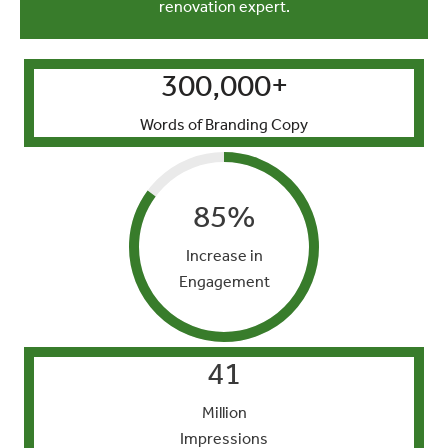
renovation expert.
300,000
+
Words of Branding Copy
85
%
Increase in
Engagement
41
Million
Impressions