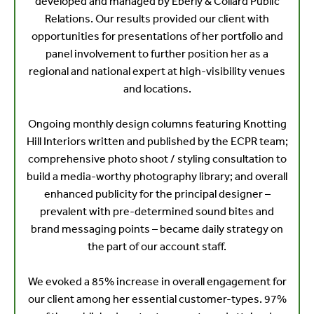
developed and managed by Eberly & Collard Public
Relations. Our results provided our client with
opportunities for presentations of her portfolio and
panel involvement to further position her as a
regional and national expert at high-visibility venues
and locations.
Ongoing monthly design columns featuring Knotting
Hill Interiors written and published by the ECPR team;
comprehensive photo shoot / styling consultation to
build a media-worthy photography library; and overall
enhanced publicity for the principal designer –
prevalent with pre-determined sound bites and
brand messaging points – became daily strategy on
the part of our account staff.
We evoked a 85% increase in overall engagement for
our client among her essential customer-types. 97%