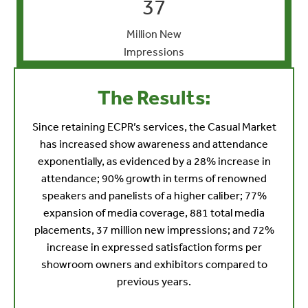
37
Million New
Impressions
The Results:
Since retaining ECPR’s services, the Casual Market
has increased show awareness and attendance
exponentially, as evidenced by a 28% increase in
attendance; 90% growth in terms of renowned
speakers and panelists of a higher caliber; 77%
expansion of media coverage, 881 total media
placements, 37 million new impressions; and 72%
increase in expressed satisfaction forms per
showroom owners and exhibitors compared to
previous years.