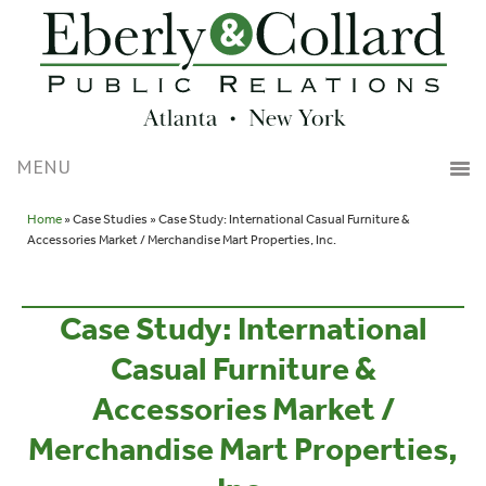
Home
» Case Studies » Case Study: International Casual Furniture &
Accessories Market / Merchandise Mart Properties, Inc.
Case Study: International
Casual Furniture &
Accessories Market /
Merchandise Mart Properties,