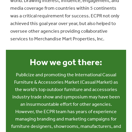
world. Drawing interest, influence, engagement, and
media coverage from countries within 5 continents
was a critical requirement for success. ECPR not only
achieved this goal year over year, but also helped to
oversee other agencies providing collaborative
services to Merchandise Mart Properties, Inc.
How we got there:
Publicize and promoting the International Casual
Furniture & Accessories Market (Casual Market) as
the world’s top outdoor furniture and accessories
industry trade show and symposium may have been
an insurmountable effort for other agencies.
However, the ECPR team has years of experience
managing branding and marketing campaigns for
furniture designers, showrooms, manufacturers, and