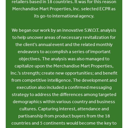
retailers based in 18 countries. It was for this reason
Merchandise Mart Properties, Inc. selected ECPR as
its go-to international agency.
We began our work by an innovative S.W.O.T. analysis
to help uncover areas of necessary revitalization for
the client’s annual event and the related monthly
endeavors to accomplish a series of important
objectives. The analysis was also managed to
capitalize upon the Merchandise Mart Properties,
Inc.’s strength; create new opportunities; and benefit
from competitive intelligence. The development and
execution also included a confirmed messaging
strategy to address the differences among targeted
demographics within various country and business
cultures. Capturing interest, attendance and
partisanship from product buyers from the 18
countries and 5 continents would become the key to