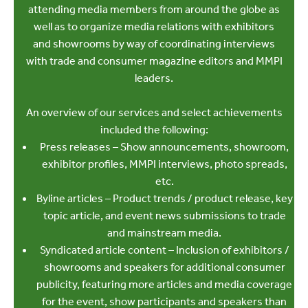
attending media members from around the globe as
well as to organize media relations with exhibitors
and showrooms by way of coordinating interviews
with trade and consumer magazine editors and MMPI
leaders.
An overview of our services and select achievements
included the following:
Press releases – Show announcements, showroom,
exhibitor profiles, MMPI interviews, photo spreads,
etc.
Byline articles – Product trends / product release, key
topic article, and event news submissions to trade
and mainstream media.
Syndicated article content – Inclusion of exhibitors /
showrooms and speakers for additional consumer
publicity, featuring more articles and media coverage
for the event, show participants and speakers than