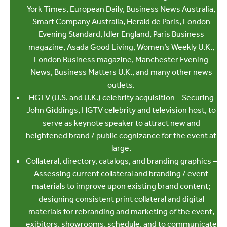
York Times, European Daily, Business News Australia,
Smart Company Australia, Herald de Paris, London
Evening Standard, Idler England, Paris Business
magazine, Asada Good Living, Women’s Weekly U.K.,
London Business magazine, Manchester Evening
News, Business Matters U.K., and many other news
outlets.
HGTV (U.S. and U.K.) celebrity acquisition – Securing
John Giddings, HGTV celebrity and television host, to
serve as keynote speaker to attract new and
heightened brand / public cognizance for the event at
large.
Collateral, directory, catalogs, and branding graphics –
Assessing current collateral and branding / event
materials to improve upon existing brand content;
designing consistent print collateral and digital
materials for rebranding and marketing of the event,
exibitors, showrooms, schedule, and to communicate