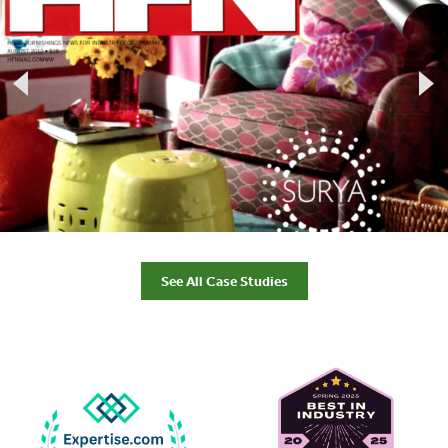
See All Case Studies