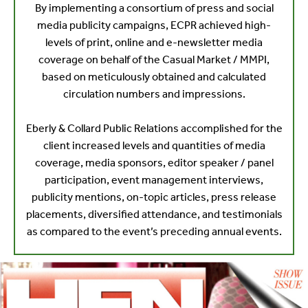
By implementing a consortium of press and social
media publicity campaigns, ECPR achieved high-
levels of print, online and e-newsletter media
coverage on behalf of the Casual Market / MMPI,
based on meticulously obtained and calculated
circulation numbers and impressions.
Eberly & Collard Public Relations accomplished for the
client increased levels and quantities of media
coverage, media sponsors, editor speaker / panel
participation, event management interviews,
publicity mentions, on-topic articles, press release
placements, diversified attendance, and testimonials
as compared to the event’s preceding annual events.