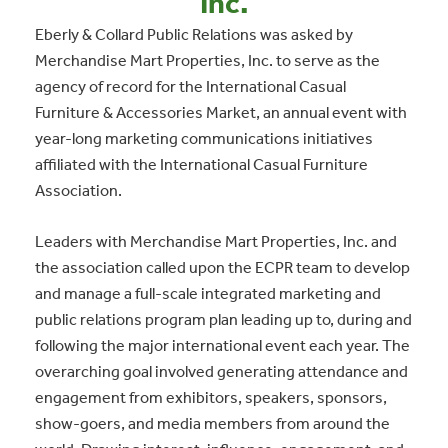
Inc.
Eberly & Collard Public Relations was asked by
Merchandise Mart Properties, Inc. to serve as the
agency of record for the International Casual
Furniture & Accessories Market, an annual event with
year-long marketing communications initiatives
affiliated with the International Casual Furniture
Association.
Leaders with Merchandise Mart Properties, Inc. and
the association called upon the ECPR team to develop
and manage a full-scale integrated marketing and
public relations program plan leading up to, during and
following the major international event each year. The
overarching goal involved generating attendance and
engagement from exhibitors, speakers, sponsors,
show-goers, and media members from around the