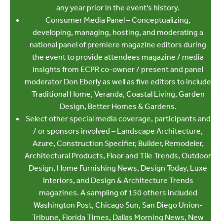
any year prior in the event’s history.
Consumer Media Panel – Conceptualizing,
developing, managing, hosting, and moderating a
national panel of premiere magazine editors during
the event to provide attendees magazine / media
insights from ECPR co-owner / present and panel
moderator Don Eberly as well as five editors to include
Traditional Home, Veranda, Coastal Living, Garden
Design, Better Homes & Gardens.
Select other special media coverage, participants and
/ or sponsors involved – Landscape Architecture,
Azure, Construction Specifier, Builder, Remodeler,
Architectural Products, Floor and Tile Trends, Outdoor
Design, Home Furnishing News, Design Today, Luxe
Interiors, and Design & Architecture Trends
magazines. A sampling of 150 others included
Washington Post, Chicago Sun, San Diego Union-
Tribune, Florida Times, Dallas Morning News, New