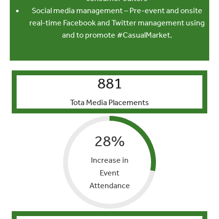
Social media management – Pre-event and onsite
real-time Facebook and Twitter management using
and to promote #CasualMarket.
881
Tota Media Placements
28
%
Increase in
Event
Attendance