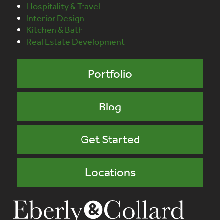
Hospitality & Travel
Interior Design
Kitchen & Bath
Real Estate Development
Portfolio
Blog
Get Started
Locations