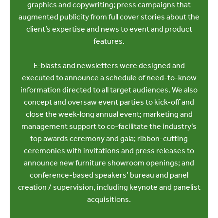
graphics and copywriting; press campaigns that
augmented publicity from full cover stories about the
client’s expertise and news to event and product
features.
E-blasts and newsletters were designed and
executed to announce a schedule of need-to-know
information directed to all target audiences. We also
concept and oversaw event parties to kick-off and
close the week-long annual event; marketing and
management support to co-facilitate the industry’s
top awards ceremony and gala; ribbon-cutting
ceremonies with invitations and press releases to
announce new furniture showroom openings; and
conference-based speakers’ bureau and panel
creation / supervision, including keynote and panelist
acquisitions.