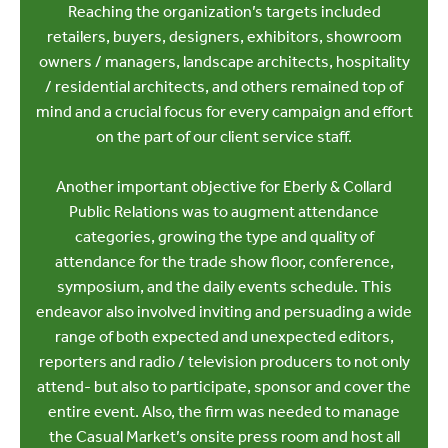
Reaching the organization’s targets included
retailers, buyers, designers, exhibitors, showroom
owners / managers, landscape architects, hospitality
/ residential architects, and others remained top of
mind and a crucial focus for every campaign and effort
on the part of our client service staff.
Another important objective for Eberly & Collard
Public Relations was to augment attendance
categories, growing the type and quality of
attendance for the trade show floor, conference,
symposium, and the daily events schedule. This
endeavor also involved inviting and persuading a wide
range of both expected and unexpected editors,
reporters and radio / television producers to not only
attend- but also to participate, sponsor and cover the
entire event. Also, the firm was needed to manage
the Casual Market’s onsite press room and host all