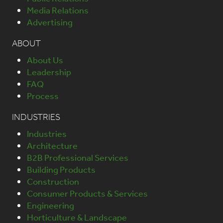
Media Relations
Advertising
ABOUT
About Us
Leadership
FAQ
Process
INDUSTRIES
Industries
Architecture
B2B Professional Services
Building Products
Construction
Consumer Products & Services
Engineering
Horticulture & Landscape