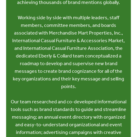
achieving thousands of brand mentions globally.
Working side by side with multiple leaders, staff
members, committee members, and boards
associated with Merchandise Mart Properties, Inc.,
International Casual Furniture & Accessories Market,
and International Casual Furniture Association, the
dedicated Eberly & Collard team conceptualized a
roadmap to develop and supervise new brand
messages to create brand cognizance for all of the
key organizations and their key message and selling
points.
Our team researched and co-developed informational
tools such as brand standards to guide and streamline
messaging; an annual event directory with organized
and easy-to-understand organizational and event
information; advertising campaigns with creative