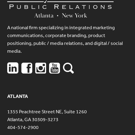
A national firm specializing in integrated marketing
communications, corporate branding, product
positioning, public / media relations, and digital / social
media.
ATLANTA
1355 Peachtree Street NE, Suite 1260
Atlanta, GA 30309-3273
404-574-2900