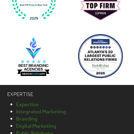
EXPERTISE
Expertise
Integrated Marketing
Branding
Digital Marketing
Public Relations