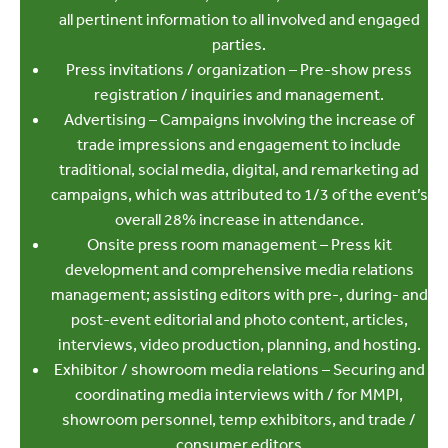
all pertinent information to all involved and engaged
parties.
Press invitations / organization – Pre-show press
registration / inquiries and management.
Advertising – Campaigns involving the increase of
trade impressions and engagement to include
traditional, social media, digital, and remarketing ad
campaigns, which was attributed to 1/3 of the event’s
overall 28% increase in attendance.
Onsite press room management – Press kit
development and comprehensive media relations
management; assisting editors with pre-, during- and
post-event editorial and photo content, articles,
interviews, video production, planning, and hosting.
Exhibitor / showroom media relations – Securing and
coordinating media interviews with / for MMPI,
showroom personnel, temp exhibitors, and trade /
consumer editors